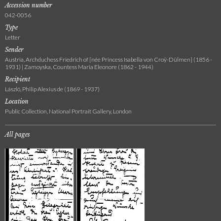
Accession number
042-0056
Type
Letter
Sender
Austria, Archduchess Friedrich of [née Princess Isabella von Croÿ-Dülmen] (1856 -
1931) | Zamoyska, Countess Maria Eleonore (1862 - 1944)
Recipient
László, Philip Alexius de (1869 - 1937)
Location
Public Collection, National Portrait Gallery, London
All pages