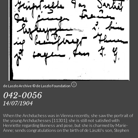
de Laszlo Archive © de Laszlo Foundation
042-0056
14/07/1904
When the Archduchess was in Vienna recently, she saw the portrait of
the young Archduchesses [11301]; she is still not satisfied with
Henriette regarding likeness and pose, but she is charmed by Marie-
Anne; sends congratulations on the birth of de László's son, Stephen