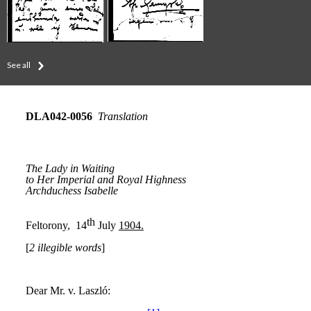
See all