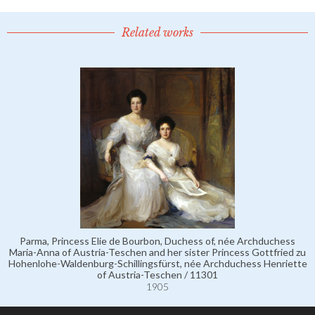
Related works
Parma, Princess Elie de Bourbon, Duchess of, née Archduchess
Maria-Anna of Austria-Teschen and her sister Princess Gottfried zu
Hohenlohe-Waldenburg-Schillingsfürst, née Archduchess Henriette
of Austria-Teschen / 11301
1905