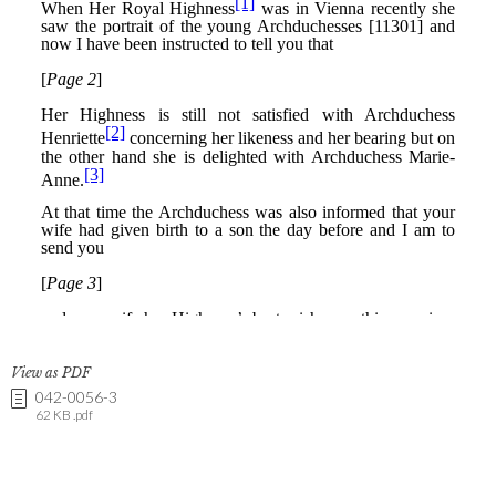
View as PDF
042-0056-3
62 KB .pdf