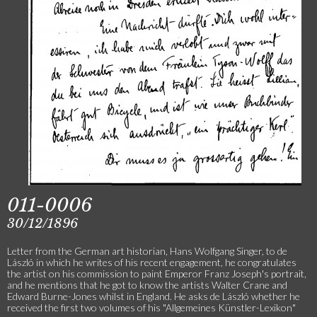
011-0006
30/12/1896
Letter from the German art historian, Hans Wolfgang Singer, to de
László in which he writes of his recent engagement, he congratulates
the artist on his commission to paint Emperor Franz Joseph's portrait,
and he mentions that he got to know the artists Walter Crane and
Edward Burne-Jones whilst in England. He asks de László whether he
received the first two volumes of his "Allgemeines Künstler-Lexikon"