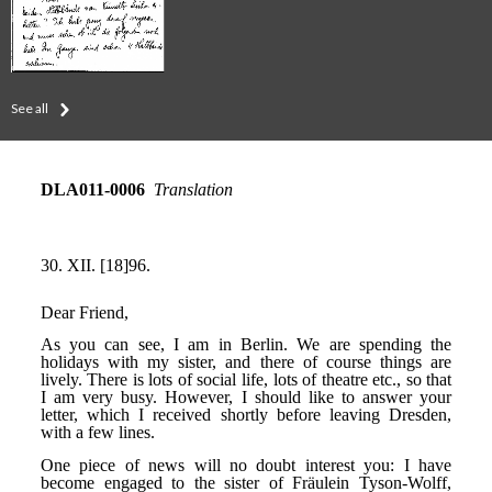
See all