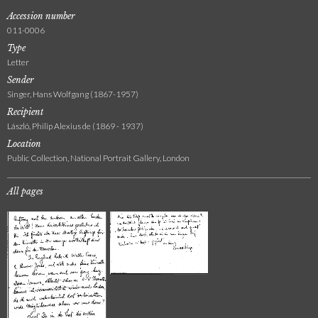
Accession number
011-0006
Type
Letter
Sender
Singer, Hans Wolfgang (1867-1957)
Recipient
László, Philip Alexius de (1869 - 1937)
Location
Public Collection, National Portrait Gallery, London
All pages