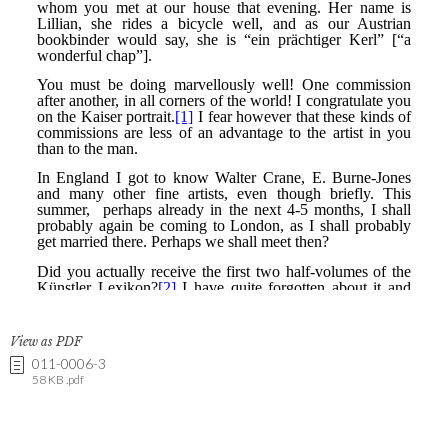
View as PDF
011-0006-3
58 KB .pdf