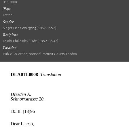
011-0008
Type
Letter
Sender
Singer, Hans Wolfgang (1867-1957)
Recipient
László, Philip Alexius de (1869 - 1937)
Location
Public Collection, National Portrait Gallery, London