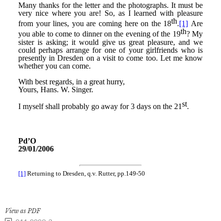
View as PDF