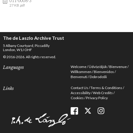
011-0008-3
27 KB .pdf
The de Laszlo Archive Trust
5 Albany Courtyard, Piccadilly
London, W1J OHF
© 2016-2026. All rights reserved.
Welcome
Üdvözöljük
Bienvenue
Languages
Willkommen
Bienvenidos
Benvenuti
Dobrodošli
Contact Us
Terms & Conditions
Links
Accessibility
Web Credits
Cookies
Privacy Policy