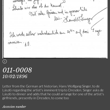
011-0008
10/02/1896
Letter from the German art historian, Hans Wolfgang Singer, to de
László regarding the artist's imminent trip to Dresden. Singer asks de
László to dinner and adds that he could arrange for one of the artist's
girlfriends, presently in Dresden, to come too
Accession number