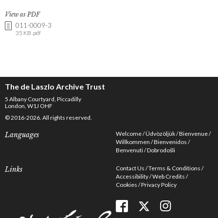
View as PDF
011-0009-3
35 KB .pdf
The de Laszlo Archive Trust
5 Albany Courtyard, Piccadilly
London, W1J OHF
© 2016-2026. All rights reserved.
Welcome
Üdvözöljük
Bienvenue
Languages
Willkommen
Bienvenidos
Benvenuti
Dobrodošli
Contact Us
Terms & Conditions
Links
Accessibility
Web Credits
Cookies
Privacy Policy