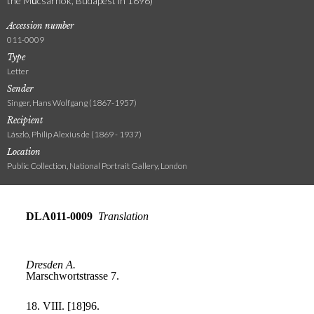
the Műcsarnok, Budapest in 1896)
Accession number
011-0009
Type
Letter
Sender
Singer, Hans Wolfgang (1867-1957)
Recipient
László, Philip Alexius de (1869 - 1937)
Location
Public Collection, National Portrait Gallery, London