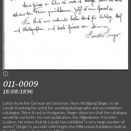
011-0009
18/08/1896
Letter from the German art historian, Hans Wolfgang Singer, to de
László thanking the artist for sending photographs and an exhibition
catalogue. Were it not in Hungarian, Singer observes that the catalogue
would be useful for his own publication, the Allgemeines Künstler-
Lexikon. He notes that de László has exhibited "a very large number of
works" (Singer is possibly referring to the Millennium Exhibition held at