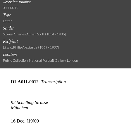
Accession number
011-0012
Type
Letter
Sender
Stokes, Charles Adrian Scott (1854 - 1935)
Recipient
László, Philip Alexius de (1869 - 1937)
Location
Public Collection, National Portrait Gallery, London