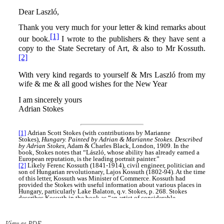
View as PDF