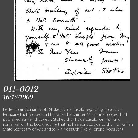
011-0012
16/12/1909
Letter from Adrian Scott Stokes to de László regarding a book on
Hungary that Stokes and his wife, the painter Marianne Stokes, had
published earlier that year. Stokes thanks de László for his "kind
remarks" on the book, adding that he has sent copies to the Hungarian
State Secretary of Art and to Mr Kossuth (likely Ferenc Kossuth)