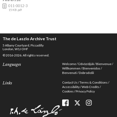
011-0012-3
15 KB .pdf
The de Laszlo Archive Trust
5 Albany Courtyard, Piccadilly
London, W1J OHF
© 2016-2026. All rights reserved.
Welcome
Üdvözöljük
Bienvenue
Languages
Willkommen
Bienvenidos
Benvenuti
Dobrodošli
Contact Us
Terms & Conditions
Links
Accessibility
Web Credits
Cookies
Privacy Policy