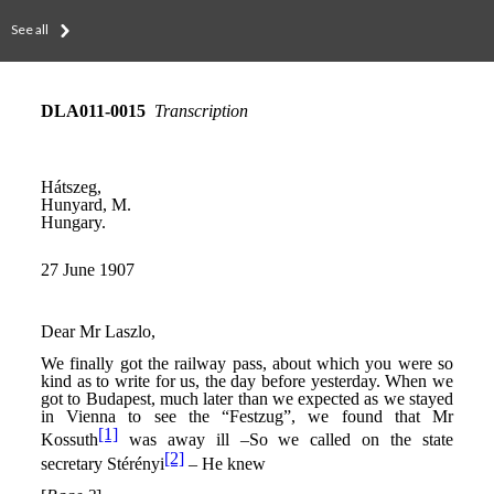
See all