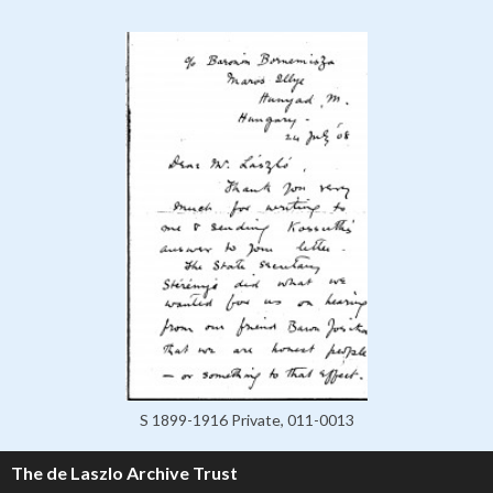
S 1899-1916 Private, 011-0013
The de Laszlo Archive Trust