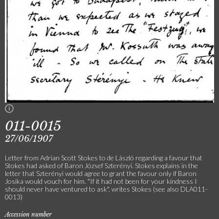
011-0015
27/06/1907
Letter from Adrian Scott Stokes to de László regarding a favour that
Stokes had asked of Baron József Szterényi. Stokes explains in the
letter that Szterényi would agree to grant the favour only if Baron
Josika would vouch for him. "If it had not been for your kindness I
should never have ventured to ask", writes Stokes (see also DLA011-
0013)
Accession number