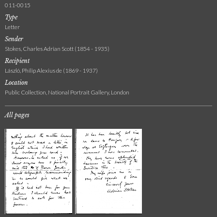
011-0015
Type
Letter
Sender
Stokes, Charles Adrian Scott (1854 - 1935)
Recipient
László, Philip Alexius de (1869 - 1937)
Location
Public Collection, National Portrait Gallery, London
All pages