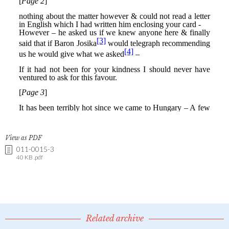
View as PDF
011-0015-3
40 KB .pdf
Related archive