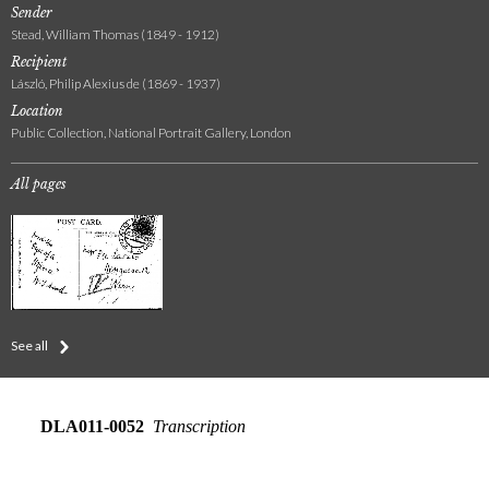
Sender
Stead, William Thomas (1849 - 1912)
Recipient
László, Philip Alexius de (1869 - 1937)
Location
Public Collection, National Portrait Gallery, London
All pages
See all