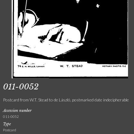
011-0052
Postcard from W.T. Stead to de László, postmarked date indecipherable
Accession number
011-0052
Type
Postcard