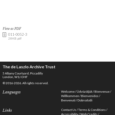
View as PDF
011-0052-3
28 KB .pdf
The de Laszlo Archive Trust
5 Albany Courtyard, Piccadilly
London, W1J OHF
© 2016-2026. All rights reserved.
Welcome
Üdvözöljük
Bienvenue
Languages
Willkommen
Bienvenidos
Benvenuti
Dobrodošli
Contact Us
Terms & Conditions
Links
Accessibility
Web Credits