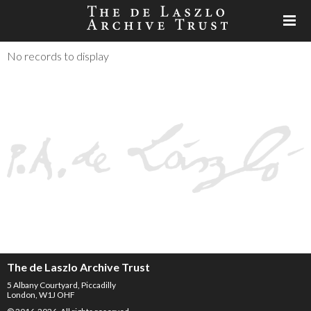
No records to display
The de Laszlo Archive Trust
5 Albany Courtyard, Piccadilly
London, W1J OHF