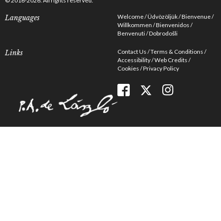
© 2016-2026. All rights reserved.
Welcome
Üdvözöljük
Bienvenue
Languages
Willkommen
Bienvenidos
Benvenuti
Dobrodošli
Contact Us
Terms & Conditions
Links
Accessibility
Web Credits
Cookies
Privacy Policy