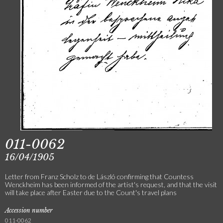
011-0062
16/04/1905
Letter from Franz Scholz to de László confirming that Countess
Wenckheim has been informed of the artist's request, and that the visit
will take place after Easter due to the Count's travel plans
Accession number
011-0062