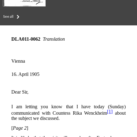
See all