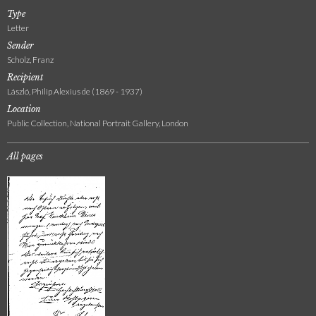
Type
Letter
Sender
Scholz, Franz
Recipient
László, Philip Alexius de (1869 - 1937)
Location
Public Collection, National Portrait Gallery, London
All pages