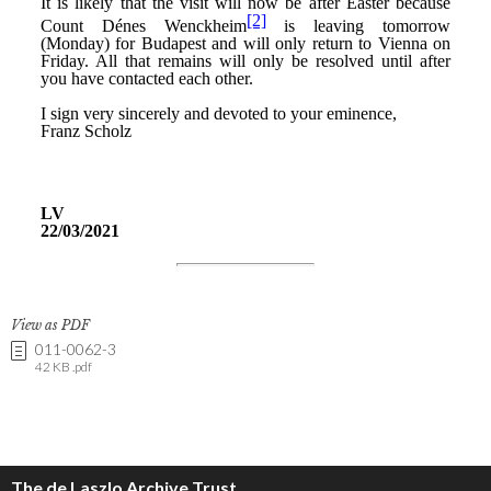
View as PDF
011-0062-3
42 KB .pdf
The de Laszlo Archive Trust