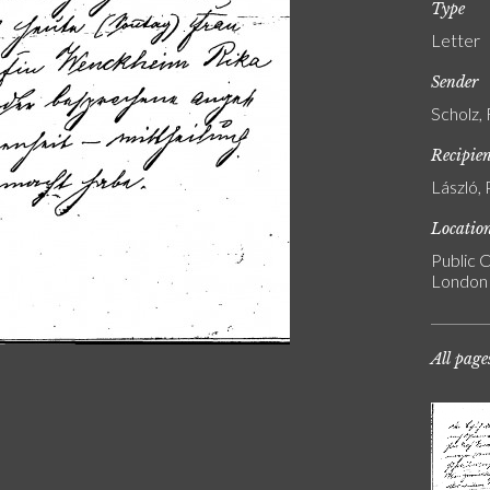
Type
Letter
Sender
Scholz,
Recipie
László, 
Locatio
Public C
London
All page