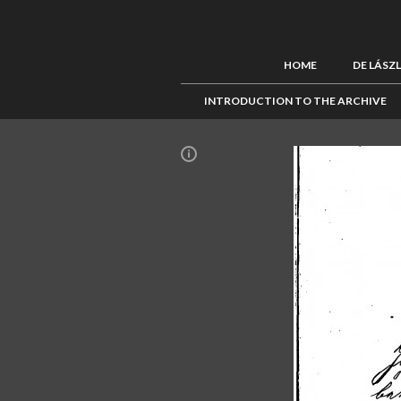
HOME
DE LÁSZ
INTRODUCTION TO THE ARCHIVE