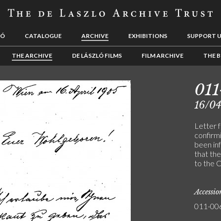
LÓ
CATALOGUE
ARCHIVE
EXHIBITIONS
SUPPORT 
THE ARCHIVE
DE LÁSZLÓ FILMS
FILM ARCHIVE
THE B
01
16/0
Letter 
confirm
been inf
that the
to the C
Accessi
011-00