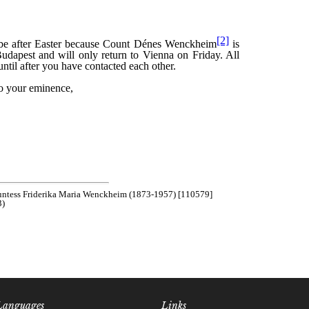
Languages
Links