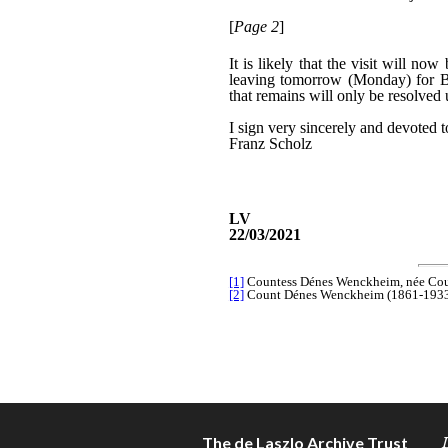
The de Laszlo Archive Trust