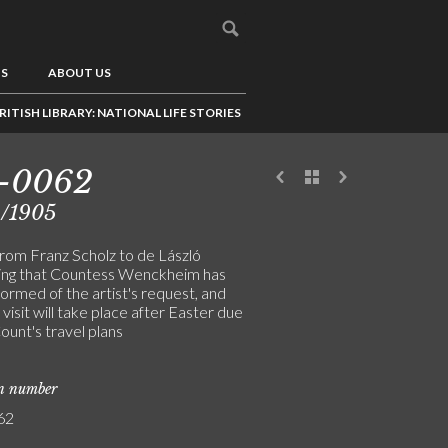
US
ABOUT US
RITISH LIBRARY: NATIONAL LIFE STORIES
1-0062
4/1905
from Franz Scholz to de László
ing that Countess Wenckheim has
ormed of the artist's request, and
 visit will take place after Easter due
ount's travel plans
on number
62