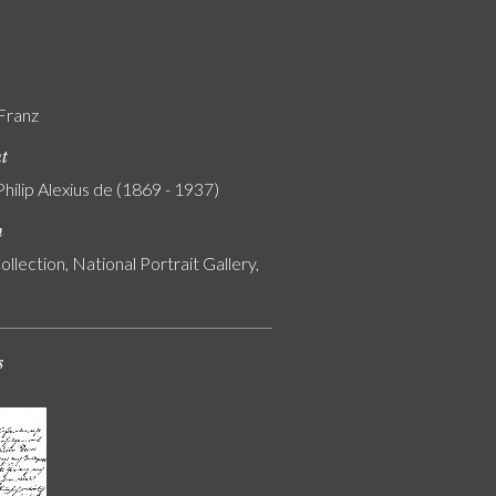
 Franz
nt
Philip Alexius de (1869 - 1937)
n
ollection, National Portrait Gallery,
s