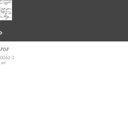
s PDF
-0062-3
.pdf