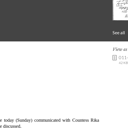
See all
View a
011
42 KB 