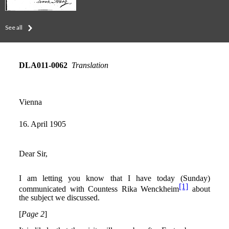
See all