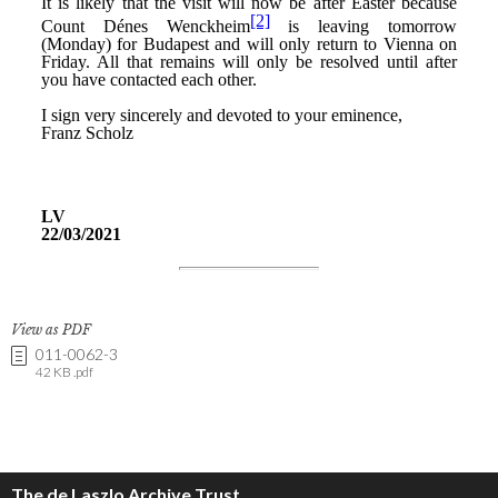
View as PDF
011-0062-3
42 KB .pdf
The de Laszlo Archive Trust