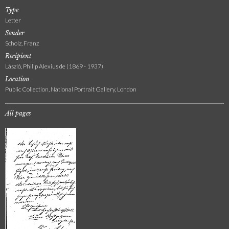
Type
Letter
Sender
Scholz, Franz
Recipient
László, Philip Alexius de (1869 - 1937)
Location
Public Collection, National Portrait Gallery, London
All pages