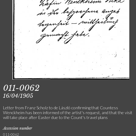
011-0062
16/04/1905
Letter from Franz Scholz to de László confirming that Countess
Wenckheim has been informed of the artist's request, and that the visit
will take place after Easter due to the Count's travel plans
Accession number
011-0062