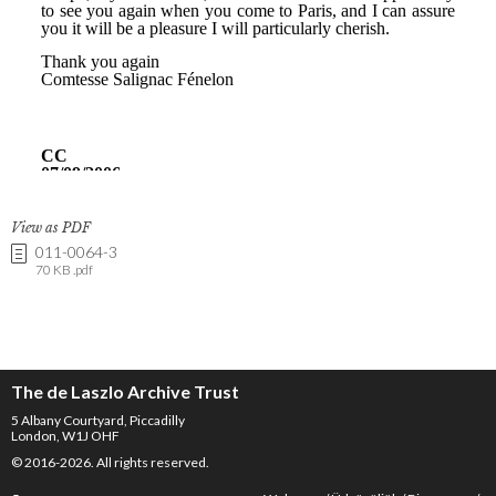
View as PDF
011-0064-3
70 KB .pdf
The de Laszlo Archive Trust
5 Albany Courtyard, Piccadilly
London, W1J OHF
© 2016-2026. All rights reserved.