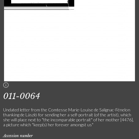
011-0064
Undated letter from the Comtesse Marie-Louise de Salignac-Fénelon
thanking de László for sending her a self-portrait (of the artist), which
she will place next to "the incomparable portrait" of her mother [4476],
a picture which "keep(s) her forever amongst us"
Accession number