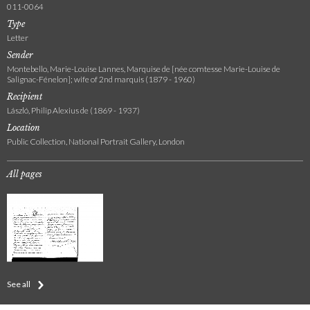
011-0064
Type
Letter
Sender
Montebello, Marie-Louise Lannes, Marquise de [née comtesse Marie-Louise de
Salignac-Fénelon]; wife of 2nd marquis (1879 - 1960)
Recipient
László, Philip Alexius de (1869 - 1937)
Location
Public Collection, National Portrait Gallery, London
All pages
See all