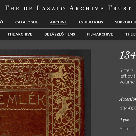
LÓ
CATALOGUE
ARCHIVE
EXHIBITIONS
SUPPORT 
THE ARCHIVE
DE LÁSZLÓ FILMS
FILM ARCHIVE
THE B
13
Sitters'
left by 
volume 
Accessi
134-00
Type
Sitters