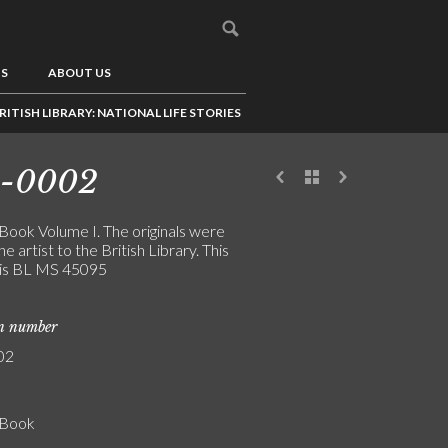
US
ABOUT US
RITISH LIBRARY: NATIONAL LIFE STORIES
4-0002
 Book Volume I. The originals were
the artist to the British Library. This
is BL MS 45095
on number
02
' Book