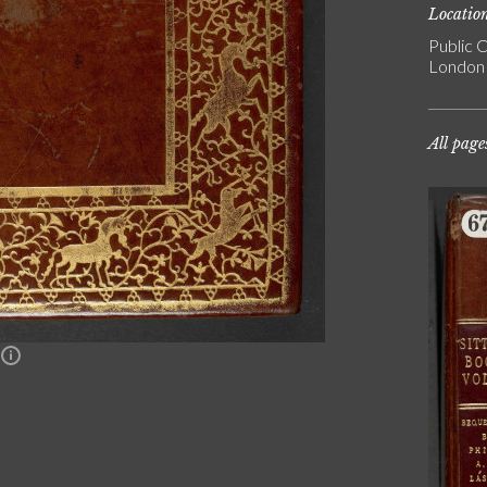
Locatio
Public C
London
All page
n