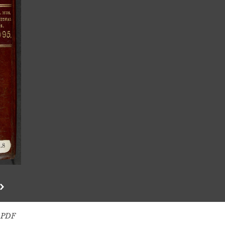
s PDF