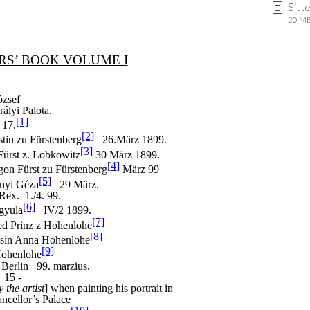
Sitt
20 MB