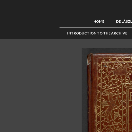
HOME
DE LÁSZ
INTRODUCTION TO THE ARCHIVE