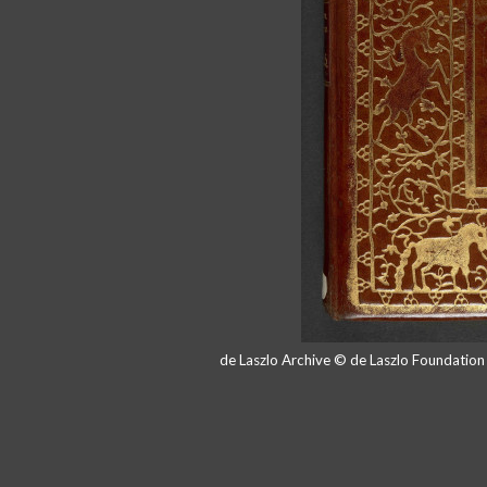
de Laszlo Archive © de Laszlo Foundatio