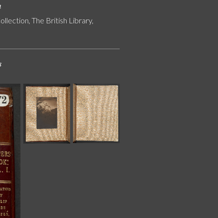
n
ollection, The British Library,
s