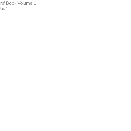
ers' Book Volume 1
 .pdf