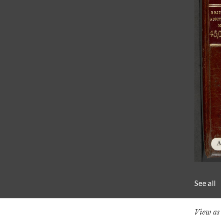
See all
View a