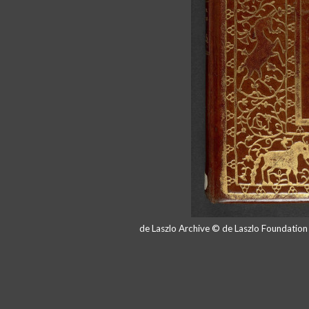
de Laszlo Archive © de Laszlo Foundatio