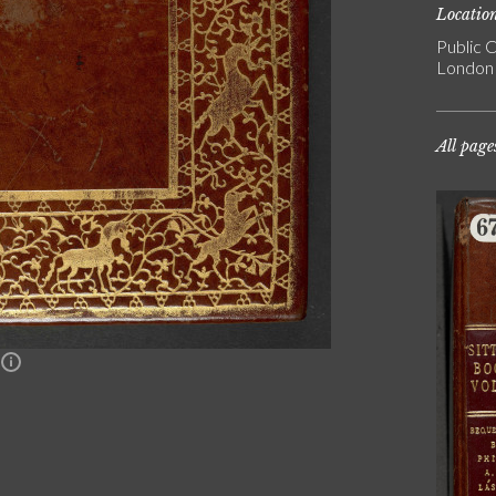
Locatio
Public C
London
All page
n