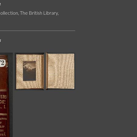
n
ollection, The British Library,
s