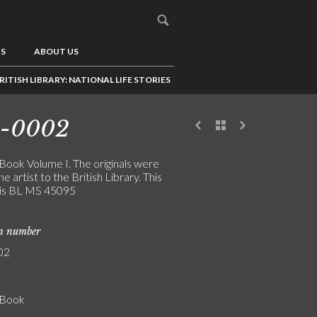
US
ABOUT US
RITISH LIBRARY: NATIONAL LIFE STORIES
4-0002
 Book Volume I. The originals were
the artist to the British Library. This
is BL MS 45095
on number
02
' Book