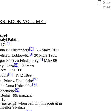
Sitt
20 MB