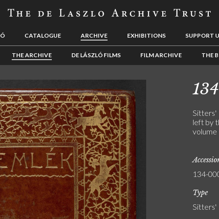
LÓ
CATALOGUE
ARCHIVE
EXHIBITIONS
SUPPORT 
THE ARCHIVE
DE LÁSZLÓ FILMS
FILM ARCHIVE
THE B
13
Sitters'
left by 
volume 
Accessi
134-00
Type
Sitters