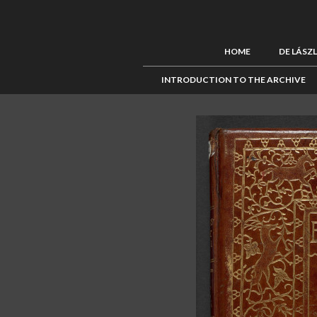
HOME
DE LÁSZ
INTRODUCTION TO THE ARCHIVE