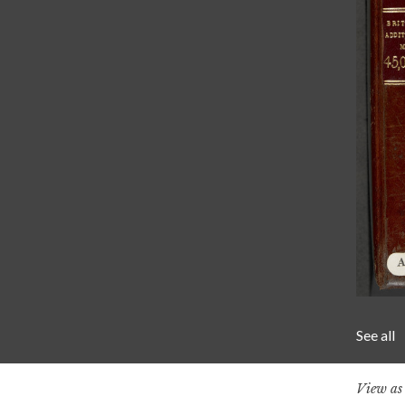
See all
View a