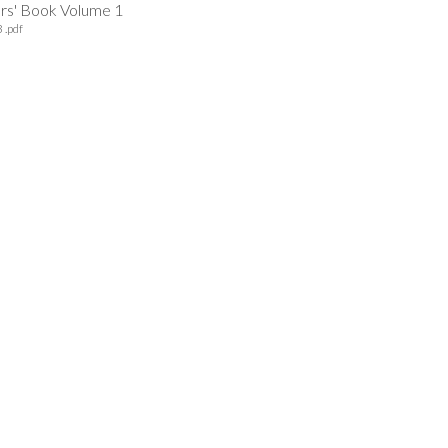
ers' Book Volume 1
 .pdf