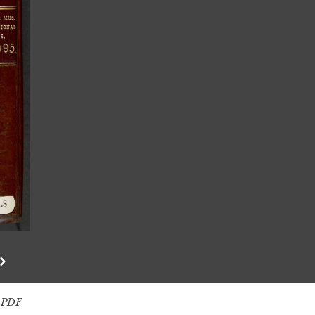
s PDF