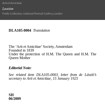
Arti et Amicitiae
Location
Public Collection, National Portrait Gallery, London