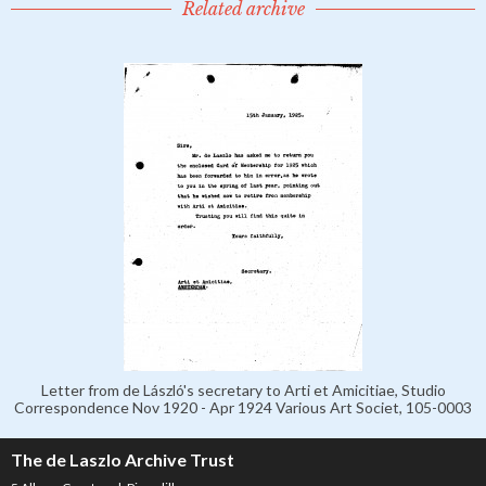
Related archive
Letter from de László's secretary to Arti et Amicitiae, Studio
Correspondence Nov 1920 - Apr 1924 Various Art Societ, 105-0003
The de Laszlo Archive Trust