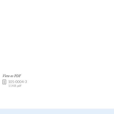
View as PDF
105-0004-3
11 KB .pdf