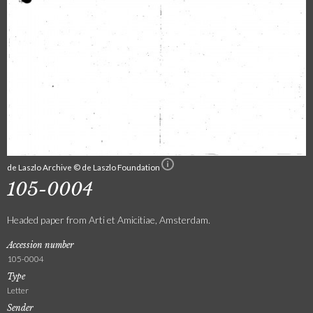
de Laszlo Archive © de Laszlo Foundation
105-0004
Headed paper from Arti et Amicitiae, Amsterdam.
Accession number
105-0004
Type
Letter
Sender