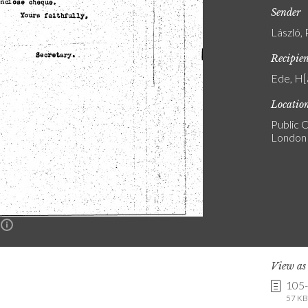
Sender
László, 
Recipie
Ede, H[a
Locatio
Public C
London
n
View a
105
57 KB 