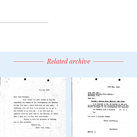
Related archive