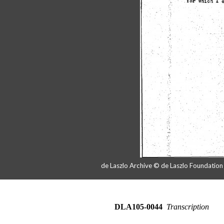
de Laszlo Archive © de Laszlo Foundatio