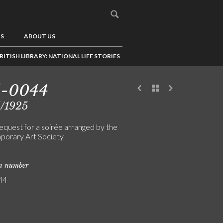
US
ABOUT US
RITISH LIBRARY: NATIONAL LIFE STORIES
5-0044
5/1925
equest for a soirée arranged by the
orary Art Society.
on number
44