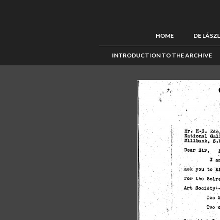
HOME
DE LÁSZ
INTRODUCTION TO THE ARCHIVE