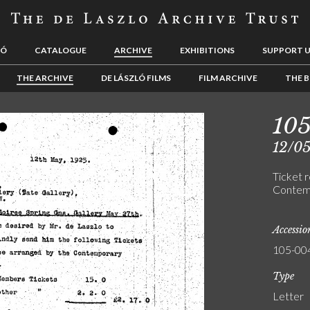
LÓ
CATALOGUE
ARCHIVE
EXHIBITIONS
SUPPORT 
THE ARCHIVE
DE LÁSZLÓ FILMS
FILM ARCHIVE
THE B
10
12/0
Ticket r
Contemp
Accessi
105-00
Type
Letter