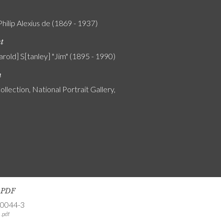
Philip Alexius de (1869 - 1937)
nt
rold] S[tanley] "Jim" (1895 - 1990)
n
ollection, National Portrait Gallery,
s PDF
-0044-3
.pdf