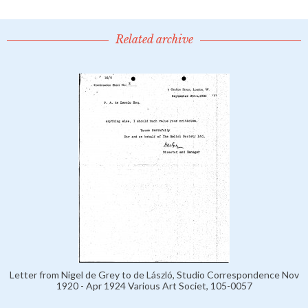
Related archive
Letter from Nigel de Grey to de László, Studio Correspondence Nov
1920 - Apr 1924 Various Art Societ, 105-0057