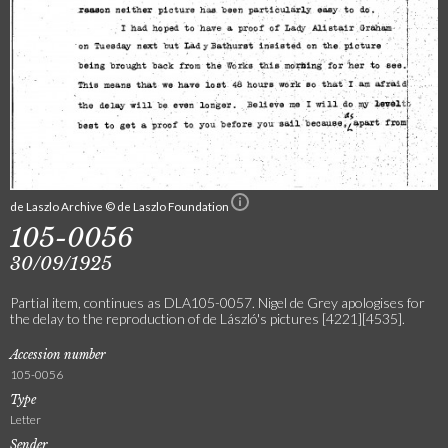
de Laszlo Archive © de Laszlo Foundation
105-0056
30/09/1925
Partial item, continues as DLA105-0057. Nigel de Grey apologises for
the delay to the reproduction of de László's pictures [4221][4535].
Accession number
105-0056
Type
Letter
Sender