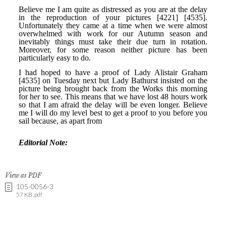
View as PDF
105-0056-3
57 KB .pdf