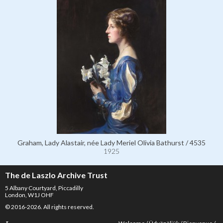
Graham, Lady Alastair, née Lady Meriel Olivia Bathurst / 4535
1925
The de Laszlo Archive Trust
5 Albany Courtyard, Piccadilly
London, W1J OHF
© 2016-2026. All rights reserved.