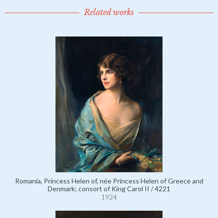
Related works
Romania, Princess Helen of, née Princess Helen of Greece and
Denmark; consort of King Carol II / 4221
1924