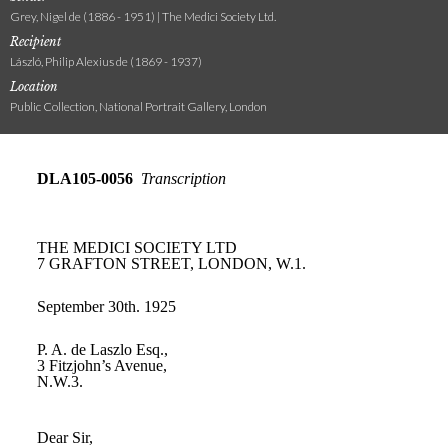
Grey, Nigel de (1886 - 1951) | The Medici Society Ltd.
Recipient
László, Philip Alexius de (1869 - 1937)
Location
Public Collection, National Portrait Gallery, London