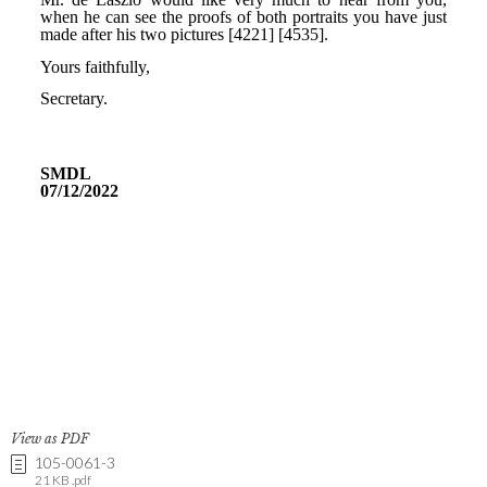
View as PDF
105-0061-3
21 KB .pdf