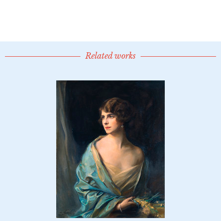
Related works