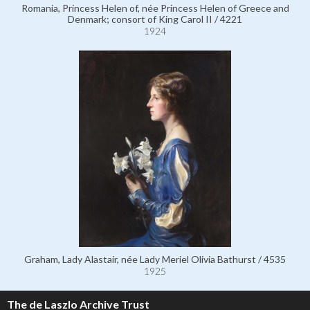
Romania, Princess Helen of, née Princess Helen of Greece and
Denmark; consort of King Carol II / 4221
1924
Graham, Lady Alastair, née Lady Meriel Olivia Bathurst / 4535
1925
The de Laszlo Archive Trust