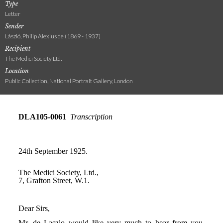
Type
Letter
Sender
László, Philip Alexius de (1869 - 1937)
Recipient
The Medici Society Ltd.
Location
Public Collection, National Portrait Gallery, London