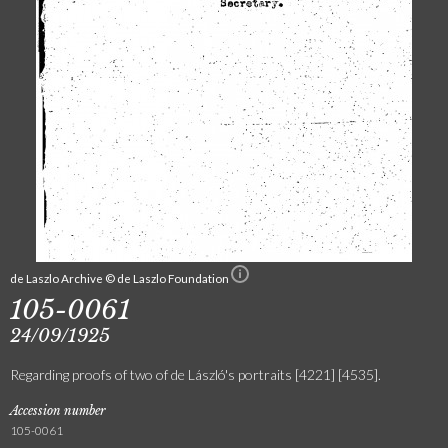
de Laszlo Archive © de Laszlo Foundation
105-0061
24/09/1925
Regarding proofs of two of de László's portraits [4221] [4535].
Accession number
105-0061