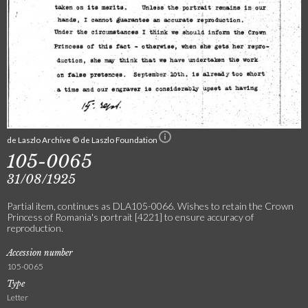
de Laszlo Archive © de Laszlo Foundation
105-0065
31/08/1925
Partial item, continues as DLA105-0066. Wishes to retain the Crown
Princess of Romania's portrait [4221] to ensure accuracy of
reproduction.
Accession number
105-0065
Type
Letter