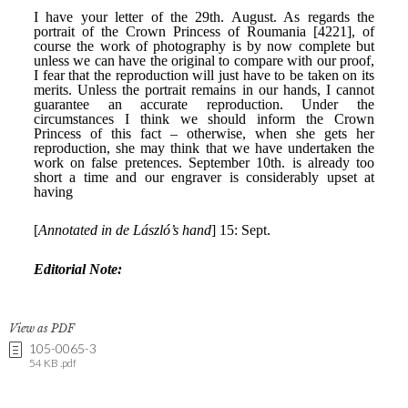
View as PDF
105-0065-3
54 KB .pdf