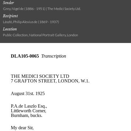
Sender
Grey, Nigel de (1886 - 1951) | The Medici Society Ltd.
Recipient
László, Philip Alexius de (1869 - 1937)
Location
Public Collection, National Portrait Gallery, London