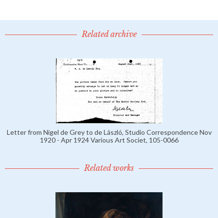
Related archive
Letter from Nigel de Grey to de László, Studio Correspondence Nov
1920 - Apr 1924 Various Art Societ, 105-0066
Related works