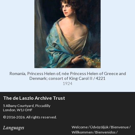
Romania, Princess Helen of, née Princess Helen of Greece and
Denmark; consort of King Carol II / 4221
1924
The de Laszlo Archive Trust
5 Albany Courtyard, Piccadilly
London, W1J OHF
© 2016-2026. All rights reserved.
Welcome
Üdvözöljük
Bienvenue
Languages
Willkommen
Bienvenidos