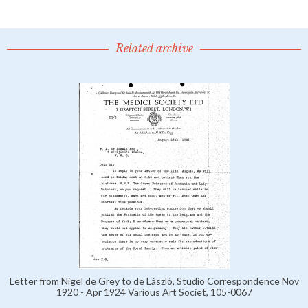
Related archive
Letter from Nigel de Grey to de László, Studio Correspondence Nov
1920 - Apr 1924 Various Art Societ, 105-0067