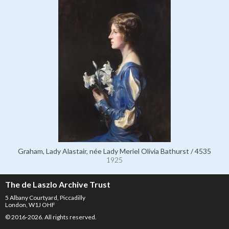
Graham, Lady Alastair, née Lady Meriel Olivia Bathurst / 4535
1925
The de Laszlo Archive Trust
5 Albany Courtyard, Piccadilly
London, W1J OHF
© 2016-2026. All rights reserved.