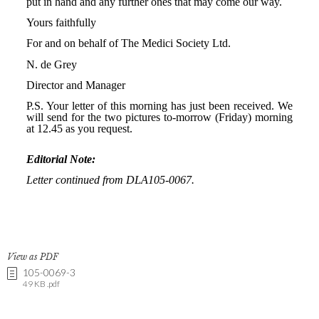
View as PDF
105-0069-3
49 KB .pdf