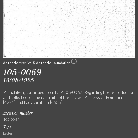
de Laszlo Archive © de Laszlo Foundation
105-0069
13/08/1925
Partial item, continued from DLA105-0067. Regarding the reproduction
and collection of the portraits of the Crown Princess of Romania
[4221] and Lady Graham [4535].
Accession number
105-0069
Type
Letter