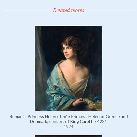
Related works
Romania, Princess Helen of, née Princess Helen of Greece and
Denmark; consort of King Carol II / 4221
1924