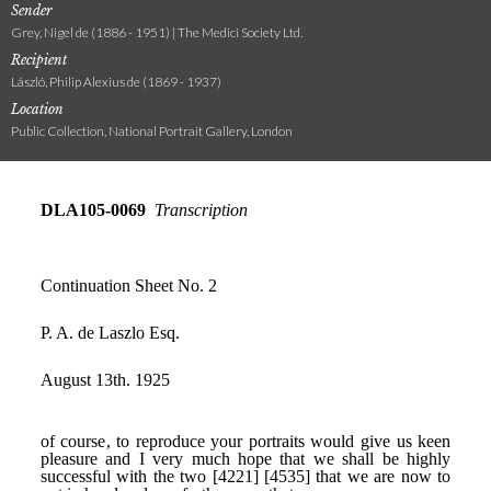
Sender
Grey, Nigel de (1886 - 1951) | The Medici Society Ltd.
Recipient
László, Philip Alexius de (1869 - 1937)
Location
Public Collection, National Portrait Gallery, London