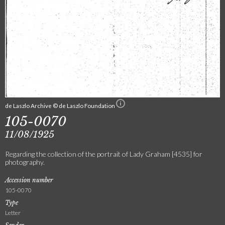
de Laszlo Archive © de Laszlo Foundation
105-0070
11/08/1925
Regarding the collection of the portrait of Lady Graham [4535] for
photography.
Accession number
105-0070
Type
Letter