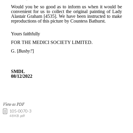
View as PDF
105-0070-3
48 KB .pdf