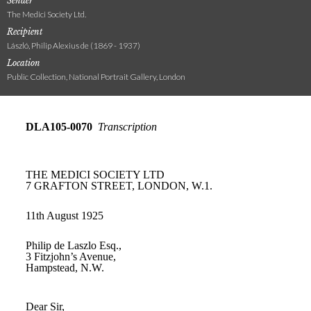
Sender
The Medici Society Ltd.
Recipient
László, Philip Alexius de (1869 - 1937)
Location
Public Collection, National Portrait Gallery, London