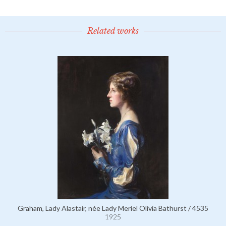
Related works
Graham, Lady Alastair, née Lady Meriel Olivia Bathurst / 4535
1925