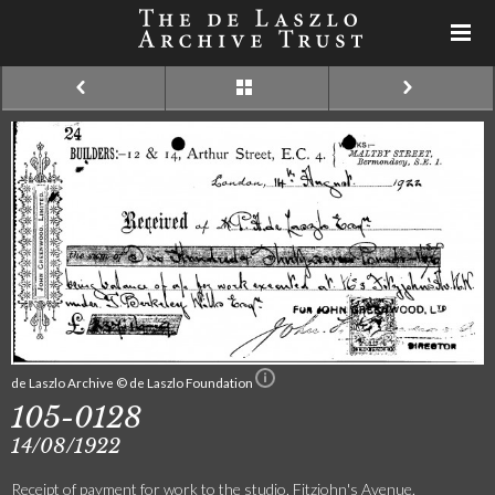
de Laszlo Archive © de Laszlo Foundation
105-0128
14/08/1922
Receipt of payment for work to the studio, Fitzjohn's Avenue.