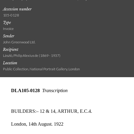
Accession number
105-0128
Type
Invoice
Sender
John Greenwood Ltd.
Recipient
László, Philip Alexius de (1869 - 1937)
Location
Public Collection, National Portrait Gallery, London