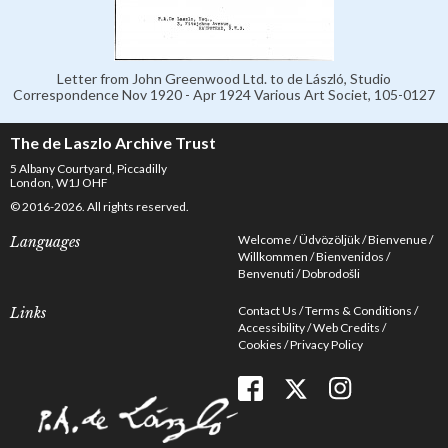
Letter from John Greenwood Ltd. to de László, Studio
Correspondence Nov 1920 - Apr 1924 Various Art Societ, 105-0127
The de Laszlo Archive Trust
5 Albany Courtyard, Piccadilly
London, W1J OHF
© 2016-2026. All rights reserved.
Welcome
Üdvözöljük
Bienvenue
Languages
Willkommen
Bienvenidos
Benvenuti
Dobrodošli
Contact Us
Terms & Conditions
Links
Accessibility
Web Credits
Cookies
Privacy Policy