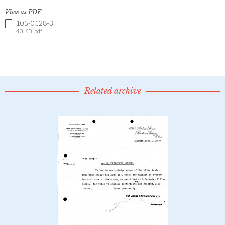
View as PDF
105-0128-3
43 KB .pdf
Related archive