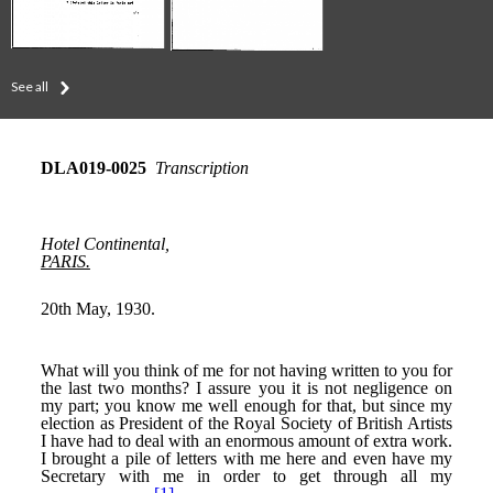
See all