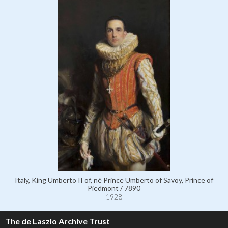
Italy, King Umberto II of, né Prince Umberto of Savoy, Prince of
Piedmont / 7890
1928
The de Laszlo Archive Trust