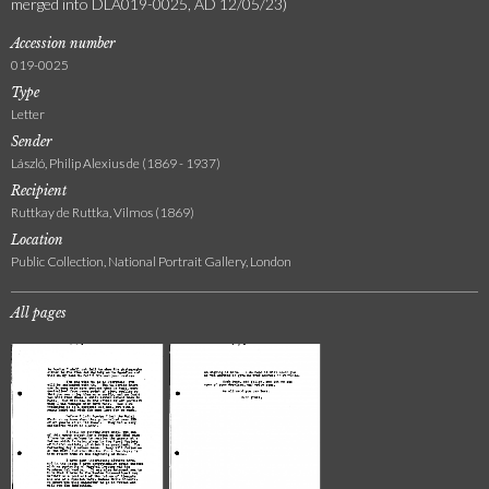
merged into DLA019-0025, AD 12/05/23)
Accession number
019-0025
Type
Letter
Sender
László, Philip Alexius de (1869 - 1937)
Recipient
Ruttkay de Ruttka, Vilmos (1869)
Location
Public Collection, National Portrait Gallery, London
All pages