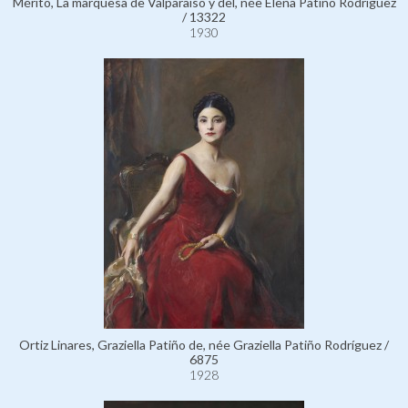
Mérito, La marquesa de Valparaíso y del, née Elena Patiño Rodríguez
/ 13322
1930
Ortiz Linares, Graziella Patiño de, née Graziella Patiño Rodríguez /
6875
1928