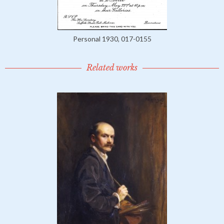
Personal 1930, 017-0155
Related works