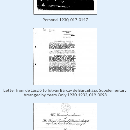
Personal 1930, 017-0147
Letter from de László to István Bárczy de Bárcziháza, Supplementary
Arranged by Years Only 1930-1932, 019-0098