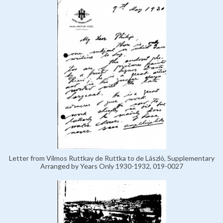
Letter from Vilmos Ruttkay de Ruttka to de László, Supplementary
Arranged by Years Only 1930-1932, 019-0027