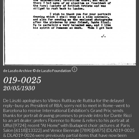
de Laszlo Archive © de Laszlo Foundation
019-0025
20/05/1930
De László apologises to Vilmos Ruttkay de Ruttka for the delayed
reply–busy as President of RBA; sorry not to meet in Rome–went to
Barcelona to receive International Exhibition's Grand Prix; sends
thanks for portrait drawing; promises to provide intro for Dante Ricci
to an art dealer; prefers Florence to Rome & refers to his portrait at
Uffizi [9724]; recent "At Home" with Budapest choir; pictures at Paris
Salon [6118][13322] and Venice Biennale [7890][6875] (DLA019-0025
& DLA019-0026 were previously partial items that have now been