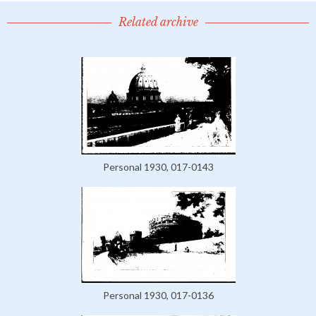
Related archive
Personal 1930, 017-0143
Personal 1930, 017-0136