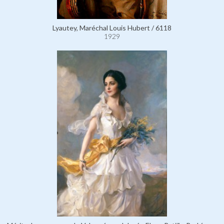
Lyautey, Maréchal Louis Hubert / 6118
1929