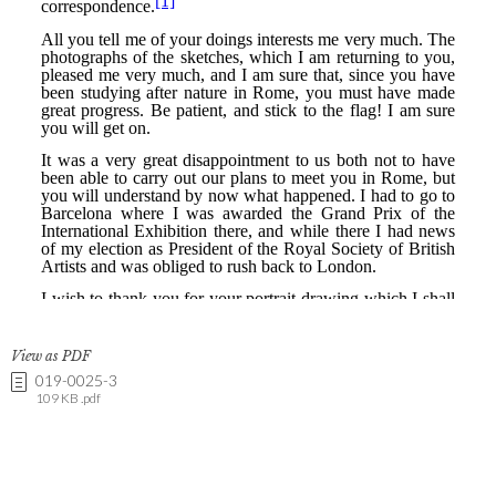
View as PDF
019-0025-3
109 KB .pdf