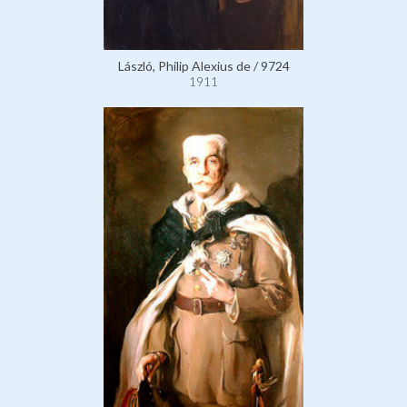
László, Philip Alexius de / 9724
1911