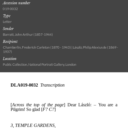
Accession number
019-0032
Type
Letter
Sender
Barratt, John Arthur (1857-1944)
Recipient
Chamberlin, Frederick Carleton (1870 - 1943) | László, Philip Alexius de (1869 -
1937)
Location
Public Collection, National Portrait Gallery, London