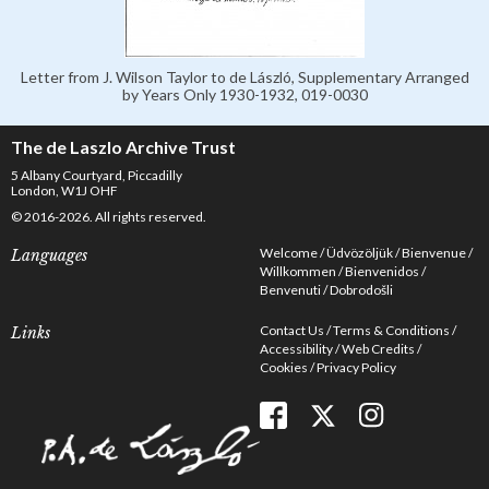
Letter from J. Wilson Taylor to de László, Supplementary Arranged
by Years Only 1930-1932, 019-0030
The de Laszlo Archive Trust
5 Albany Courtyard, Piccadilly
London, W1J OHF
© 2016-2026. All rights reserved.
Welcome
Üdvözöljük
Bienvenue
Languages
Willkommen
Bienvenidos
Benvenuti
Dobrodošli
Contact Us
Terms & Conditions
Links
Accessibility
Web Credits
Cookies
Privacy Policy