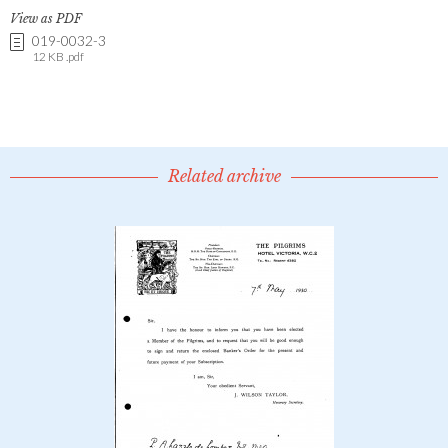
View as PDF
019-0032-3
12 KB .pdf
Related archive