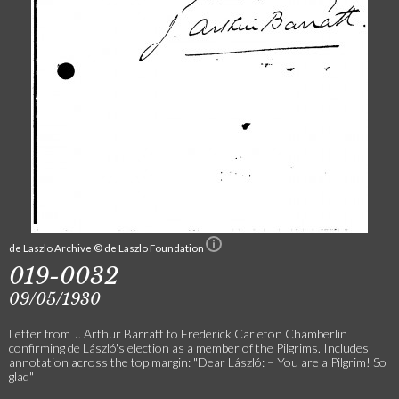
de Laszlo Archive © de Laszlo Foundation
019-0032
09/05/1930
Letter from J. Arthur Barratt to Frederick Carleton Chamberlin
confirming de László's election as a member of the Pilgrims. Includes
annotation across the top margin: "Dear László: – You are a Pilgrim! So
glad"