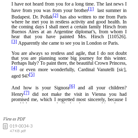
View as PDF
019-0034-3
47 KB .pdf