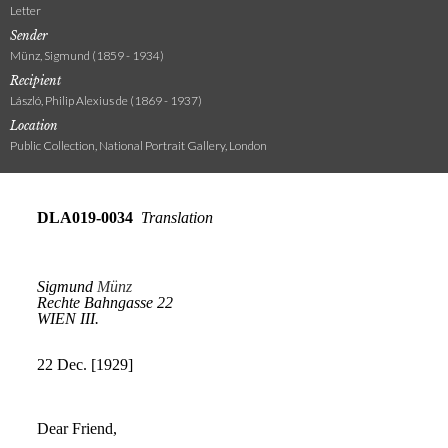
Letter
Sender
Münz, Sigmund (1859 - 1934)
Recipient
László, Philip Alexius de (1869 - 1937)
Location
Public Collection, National Portrait Gallery, London