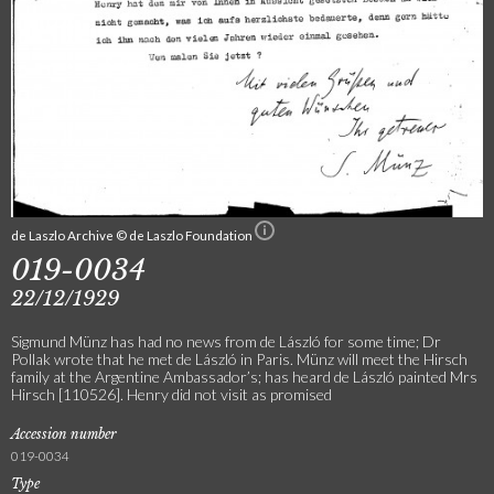
de Laszlo Archive © de Laszlo Foundation
019-0034
22/12/1929
Sigmund Münz has had no news from de László for some time; Dr
Pollak wrote that he met de László in Paris. Münz will meet the Hirsch
family at the Argentine Ambassador’s; has heard de László painted Mrs
Hirsch [110526]. Henry did not visit as promised
Accession number
019-0034
Type