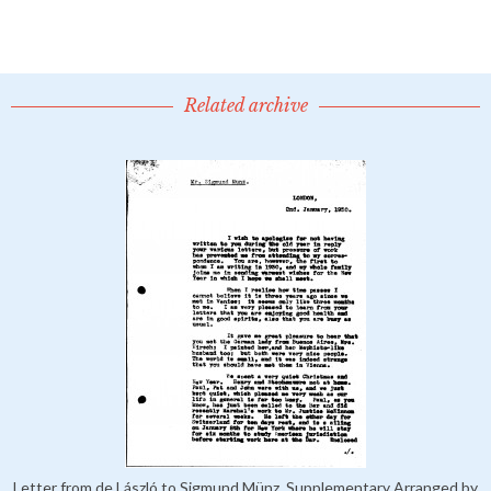
Related archive
Letter from de László to Sigmund Münz, Supplementary Arranged by