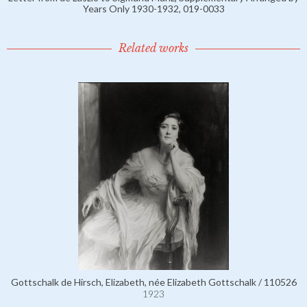
Years Only 1930-1932, 019-0033
Related works
Gottschalk de Hirsch, Elizabeth, née Elizabeth Gottschalk / 110526
1923