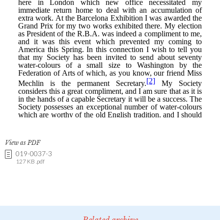
View as PDF
019-0037-3
127 KB .pdf