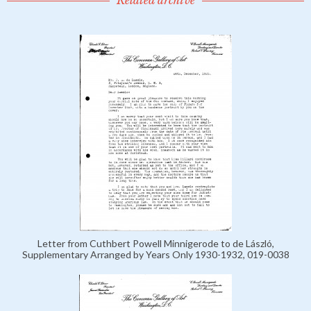
Related archive
Letter from Cuthbert Powell Minnigerode to de László,
Supplementary Arranged by Years Only 1930-1932, 019-0038