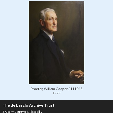
Procter, William Cooper / 111048
1929
The de Laszlo Archive Trust
5 Albany Courtyard, Piccadilly