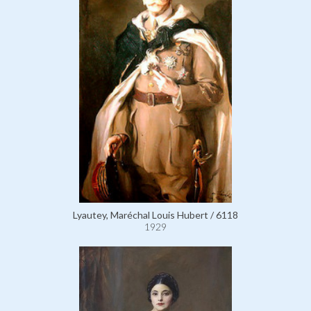
Lyautey, Maréchal Louis Hubert / 6118
1929