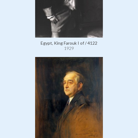
Egypt, King Farouk I of / 4122
1929