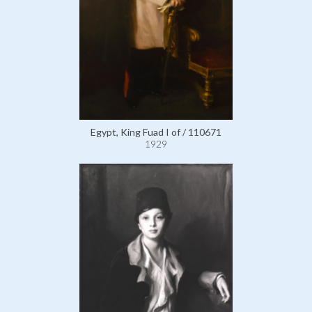
Egypt, King Fuad I of / 110671
1929