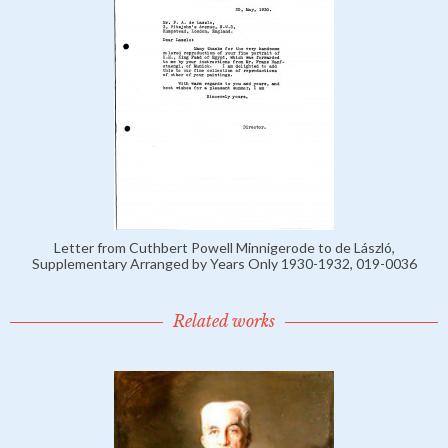
Letter from Cuthbert Powell Minnigerode to de László,
Supplementary Arranged by Years Only 1930-1932, 019-0036
Related works