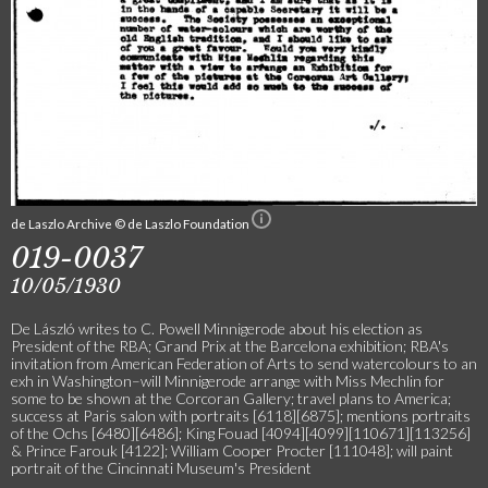
de Laszlo Archive © de Laszlo Foundation
019-0037
10/05/1930
De László writes to C. Powell Minnigerode about his election as
President of the RBA; Grand Prix at the Barcelona exhibition; RBA's
invitation from American Federation of Arts to send watercolours to an
exh in Washington–will Minnigerode arrange with Miss Mechlin for
some to be shown at the Corcoran Gallery; travel plans to America;
success at Paris salon with portraits [6118][6875]; mentions portraits
of the Ochs [6480][6486]; King Fouad [4094][4099][110671][113256]
& Prince Farouk [4122]; William Cooper Procter [111048]; will paint
portrait of the Cincinnati Museum's President