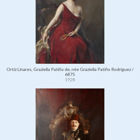
Ortiz Linares, Graziella Patiño de, née Graziella Patiño Rodríguez /
6875
1928