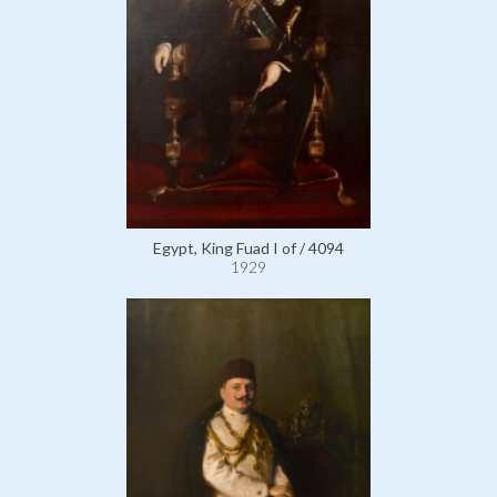
Egypt, King Fuad I of / 4094
1929