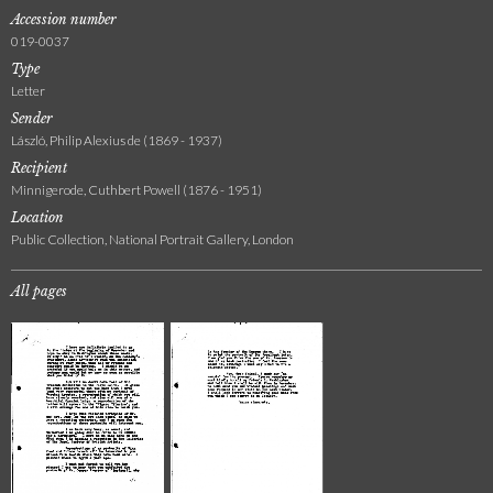
Accession number
019-0037
Type
Letter
Sender
László, Philip Alexius de (1869 - 1937)
Recipient
Minnigerode, Cuthbert Powell (1876 - 1951)
Location
Public Collection, National Portrait Gallery, London
All pages