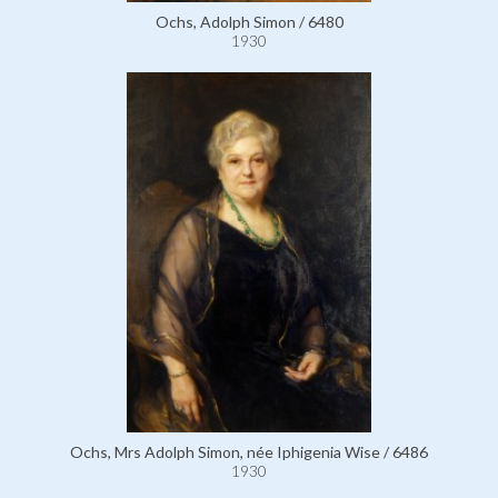
Ochs, Adolph Simon / 6480
1930
Ochs, Mrs Adolph Simon, née Iphigenia Wise / 6486
1930