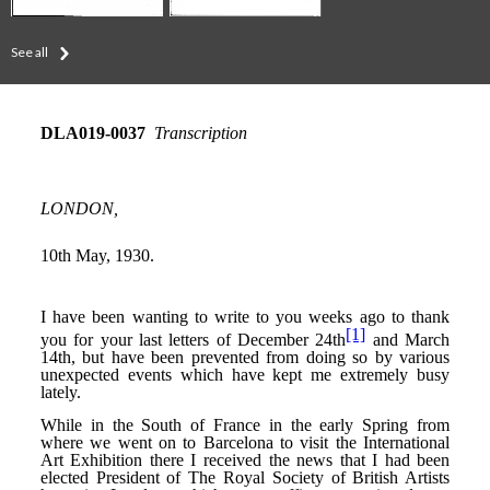
See all