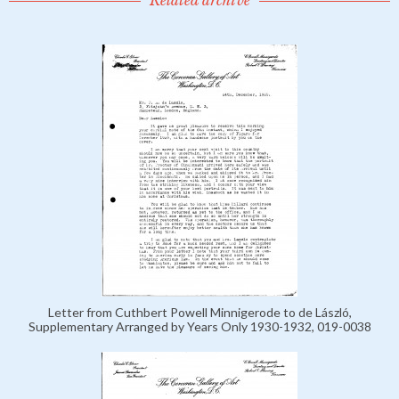
Related archive
Letter from Cuthbert Powell Minnigerode to de László,
Supplementary Arranged by Years Only 1930-1932, 019-0038