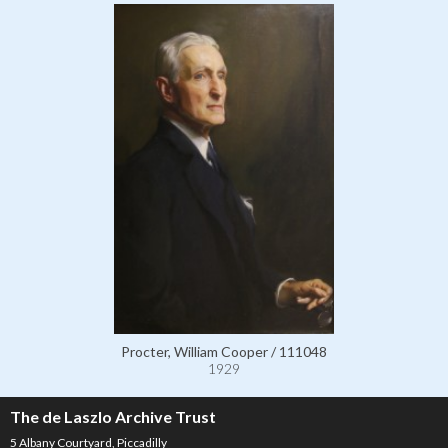
Procter, William Cooper / 111048
1929
The de Laszlo Archive Trust
5 Albany Courtyard, Piccadilly