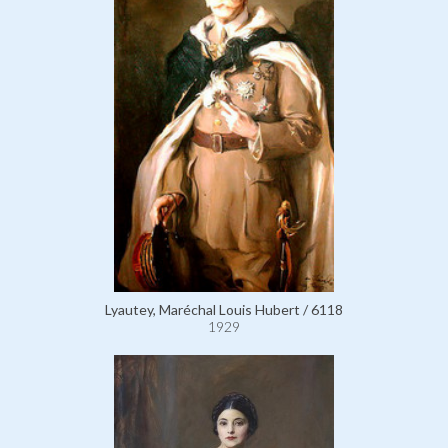
Lyautey, Maréchal Louis Hubert / 6118
1929