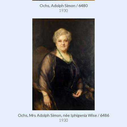
Ochs, Adolph Simon / 6480
1930
Ochs, Mrs Adolph Simon, née Iphigenia Wise / 6486
1930