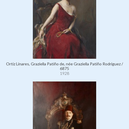
Ortiz Linares, Graziella Patiño de, née Graziella Patiño Rodríguez /
6875
1928