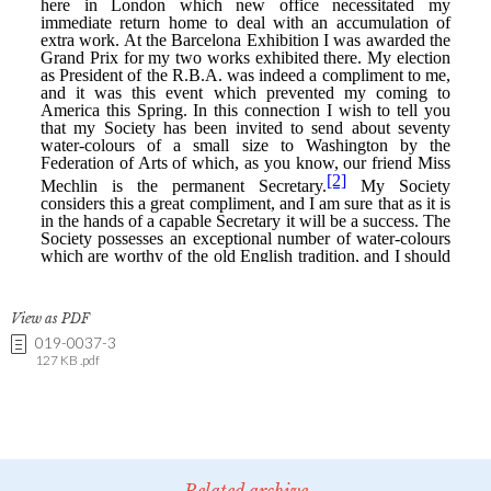
View as PDF
019-0037-3
127 KB .pdf