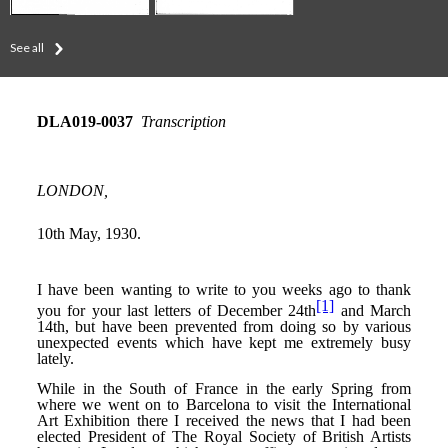
See all