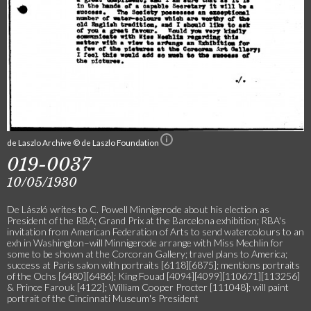
de Laszlo Archive © de Laszlo Foundation
019-0037
10/05/1930
De László writes to C. Powell Minnigerode about his election as
President of the RBA; Grand Prix at the Barcelona exhibition; RBA's
invitation from American Federation of Arts to send watercolours to an
exh in Washington–will Minnigerode arrange with Miss Mechlin for
some to be shown at the Corcoran Gallery; travel plans to America;
success at Paris salon with portraits [6118][6875]; mentions portraits
of the Ochs [6480][6486]; King Fouad [4094][4099][110671][113256]
& Prince Farouk [4122]; William Cooper Procter [111048]; will paint
portrait of the Cincinnati Museum's President