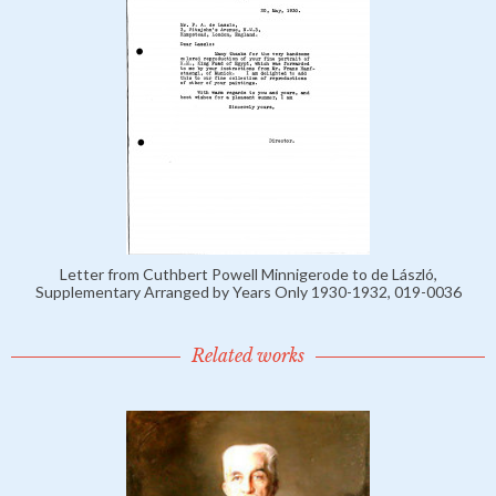
Letter from Cuthbert Powell Minnigerode to de László,
Supplementary Arranged by Years Only 1930-1932, 019-0036
Related works