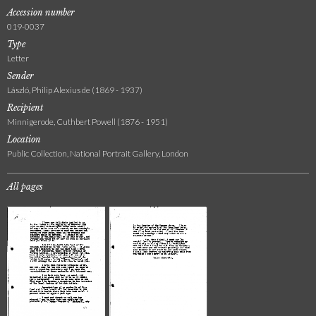
Accession number
019-0037
Type
Letter
Sender
László, Philip Alexius de (1869 - 1937)
Recipient
Minnigerode, Cuthbert Powell (1876 - 1951)
Location
Public Collection, National Portrait Gallery, London
All pages