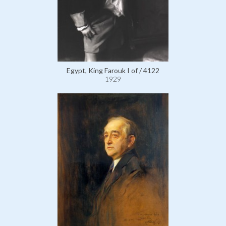
Egypt, King Farouk I of / 4122
1929