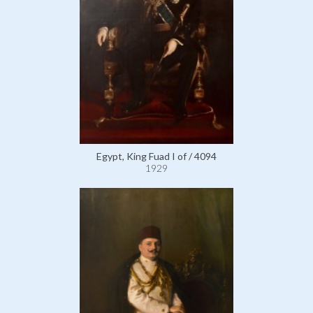
Egypt, King Fuad I of / 4094
1929