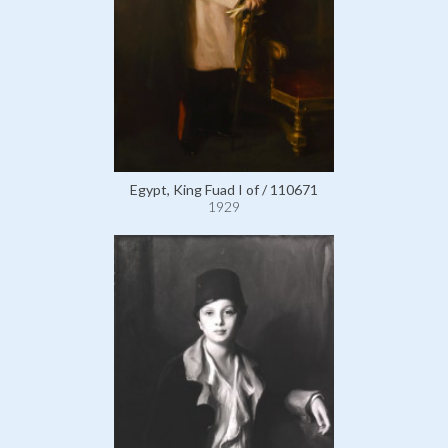
Egypt, King Fuad I of / 110671
1929