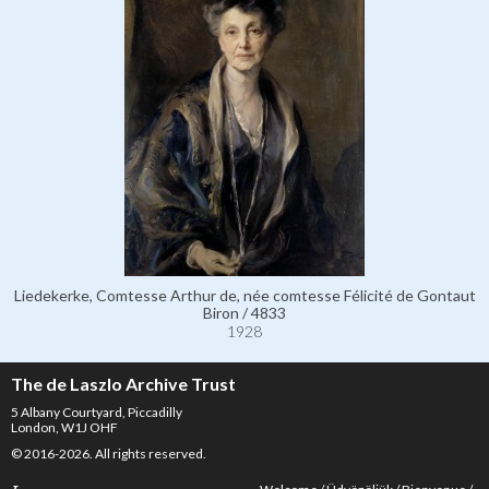
Liedekerke, Comtesse Arthur de, née comtesse Félicité de Gontaut
Biron / 4833
1928
The de Laszlo Archive Trust
5 Albany Courtyard, Piccadilly
London, W1J OHF
© 2016-2026. All rights reserved.