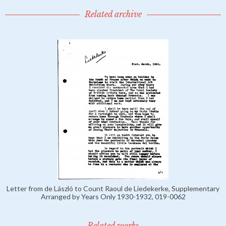
Related archive
Letter from de László to Count Raoul de Liedekerke, Supplementary
Arranged by Years Only 1930-1932, 019-0062
Related works