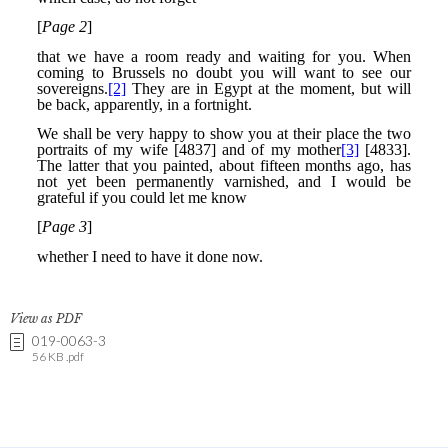
View as PDF
019-0063-3
56 KB .pdf