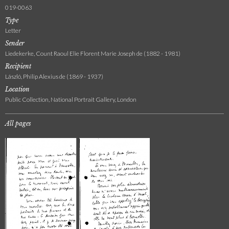
019-0063
Type
Letter
Sender
Liedekerke, Count Raoul Elie Florent Marie Joseph de (1882 - 1981)
Recipient
László, Philip Alexius de (1869 - 1937)
Location
Public Collection, National Portrait Gallery, London
All pages