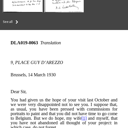
See all