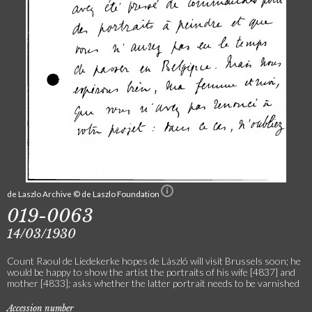
de Laszlo Archive © de Laszlo Foundation
019-0063
14/03/1930
Count Raoul de Liedekerke hopes de László will visit Brussels soon; he
would be happy to show the artist the portraits of his wife [4837] and
mother [4833]; asks whether the latter portrait needs to be varnished
Accession number