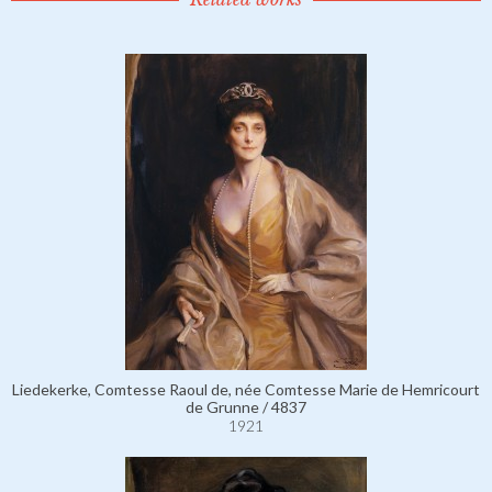
Liedekerke, Comtesse Raoul de, née Comtesse Marie de Hemricourt
de Grunne / 4837
1921