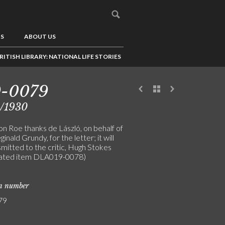
US
ABOUT US
RITISH LIBRARY: NATIONAL LIFE STORIES
9-0079
5/1930
on Roe thanks de László, on behalf of
ginald Grundy, for the letter; it will
mitted to the critic, Hugh Stokes
lated item DLA019-0078)
on number
79