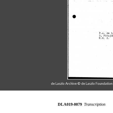
de Laszlo Archive © de Laszlo Foundatio