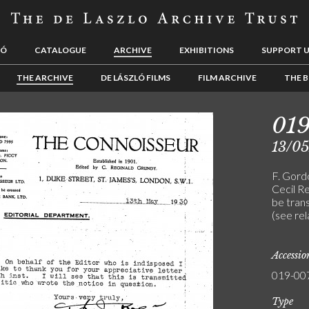
LÓ
CATALOGUE
ARCHIVE
EXHIBITIONS
SUPPORT 
THE ARCHIVE
DE LÁSZLÓ FILMS
FILM ARCHIVE
THE B
01
13/0
F. Gord
Cecil Re
be trans
(see re
Accessi
019-00
Type