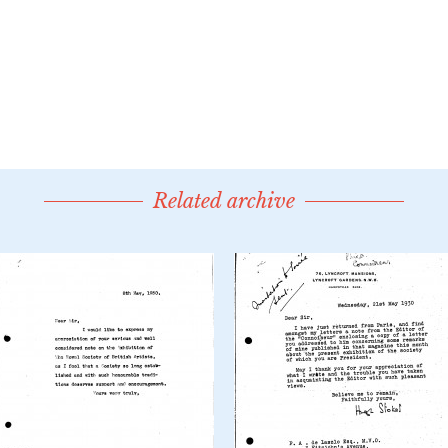
Related archive