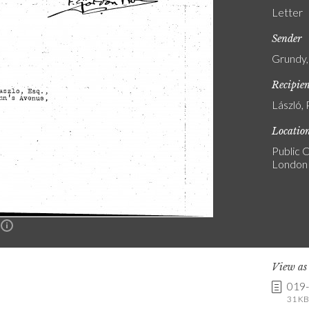
Letter
Sender
Grundy,
Recipie
László, 
Locatio
Public C
London
n
View a
019
31 KB 