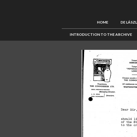
HOME
DE LÁSZ
INTRODUCTION TO THE ARCHIVE