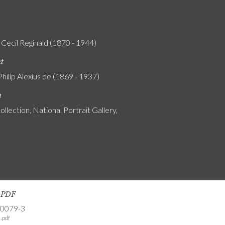
 Cecil Reginald (1870 - 1944)
nt
Philip Alexius de (1869 - 1937)
n
ollection, National Portrait Gallery,
s PDF
-0079-3
.pdf