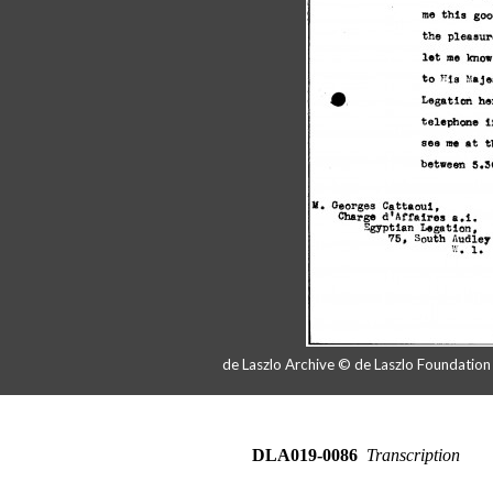
de Laszlo Archive © de Laszlo Foundatio