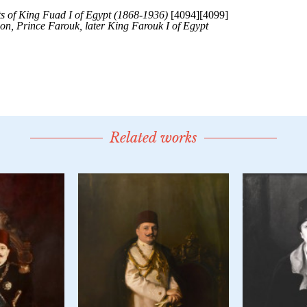
Related works