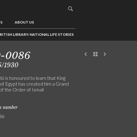
US
ABOUT US
RITISH LIBRARY: NATIONAL LIFE STORIES
9-0086
6/1930
ó is honoured to learn that King
 of Egypt has created him a Grand
of the Order of Ismail
on number
86