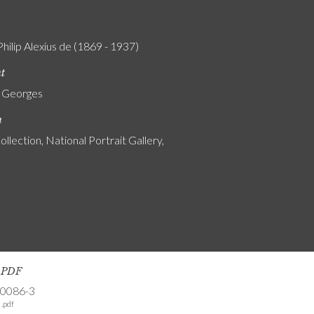
Philip Alexius de (1869 - 1937)
nt
, Georges
n
ollection, National Portrait Gallery,
s PDF
-0086-3
.pdf