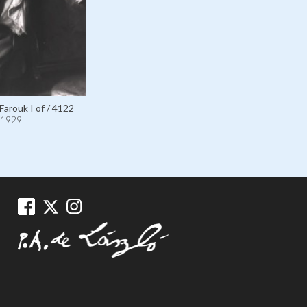
Farouk I of / 4122
1929