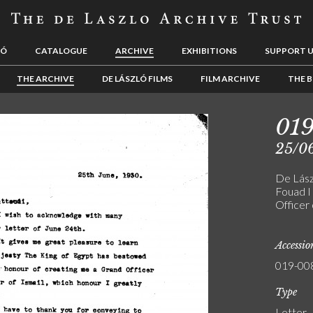
LÓ
CATALOGUE
ARCHIVE
EXHIBITIONS
SUPPORT 
THE ARCHIVE
DE LÁSZLÓ FILMS
FILM ARCHIVE
THE B
01
25/0
De Lászl
Fouad I
Officer 
Accessi
019-00
Type
Letter