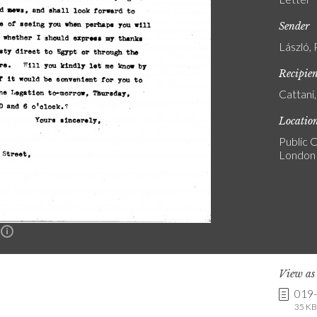
Sender
László, 
Recipie
Cattani
Locatio
Public C
London
n
View a
019
35 KB 