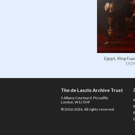
Egypt, King Fuad
1929
The de Laszlo Archive Trust
5 Albany Courtyard, Piccadilly
London, W1J OHF
© 2016-2026. All rights reserved.
D