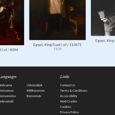
Egypt, King 
Egypt, King Fuad I of / 110671
1929
 I of / 4094
Languages
Links
Welcome
Üdvözöljük
Contact Us
Bienvenue
Willkommen
Terms & Conditions
Bienvenidos
Benvenuti
Accessibility
obrodošli
Web Credits
Cookies
Privacy Policy