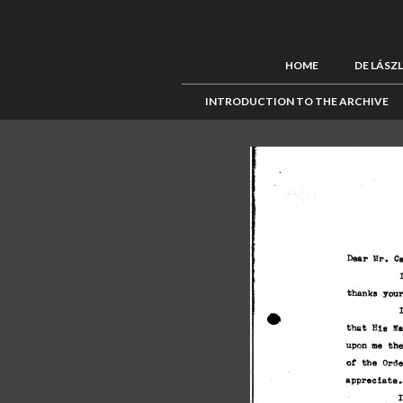
HOME
DE LÁSZ
INTRODUCTION TO THE ARCHIVE