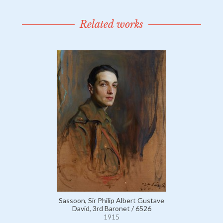
Related works
Sassoon, Sir Philip Albert Gustave
David, 3rd Baronet / 6526
1915