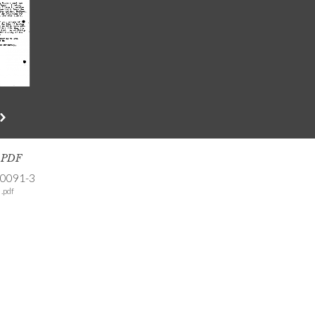
s PDF
-0091-3
.pdf