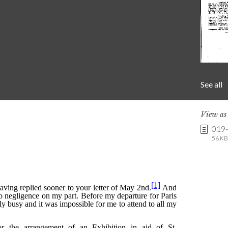
See all
View a
019
56 KB 