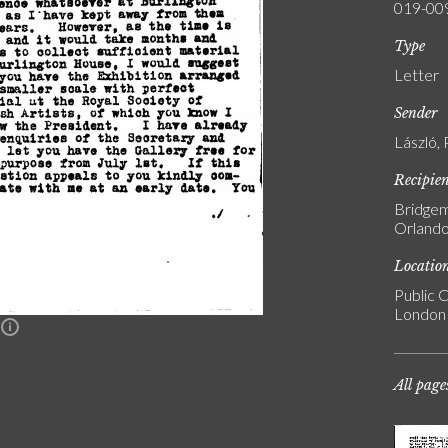
019-00
Type
Letter
Sender
László, 
Recipie
Bridgem
Orlando
Locatio
Public C
London
n
All page