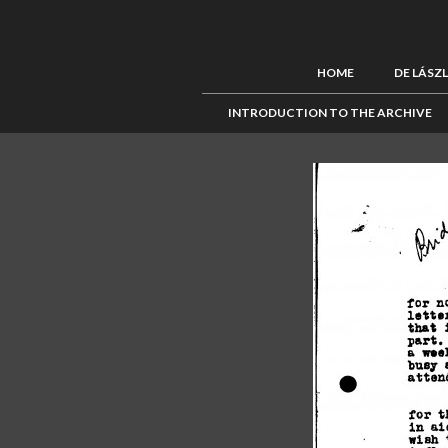
HOME
DE LÁSZ
INTRODUCTION TO THE ARCHIVE