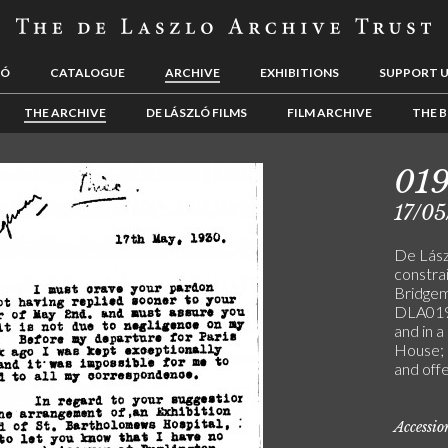
LÓ
CATALOGUE
ARCHIVE
EXHIBITIONS
SUPPORT 
THE ARCHIVE
DE LÁSZLÓ FILMS
FILM ARCHIVE
THE B
01
17/05
De Lászl
constrai
Bridgem
DLA019-
and in a
House; 
and offe
Accessi