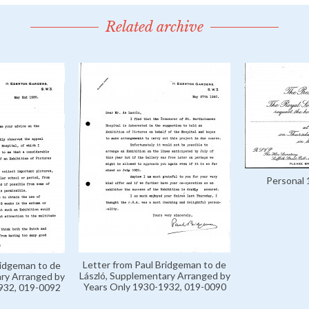
Related archive
Personal 
Letter from Paul Bridgeman to de
ridgeman to de
László, Supplementary Arranged by
ary Arranged by
Years Only 1930-1932, 019-0090
932, 019-0092