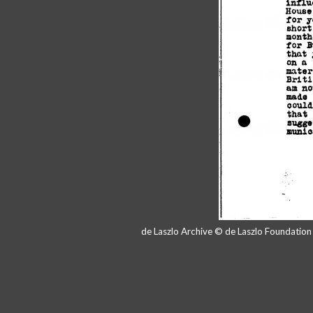
de Laszlo Archive © de Laszlo Foundatio