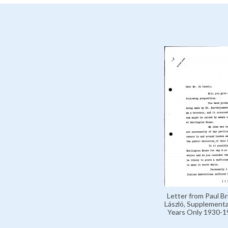
Letter from Paul B
László, Supplement
Years Only 1930-1