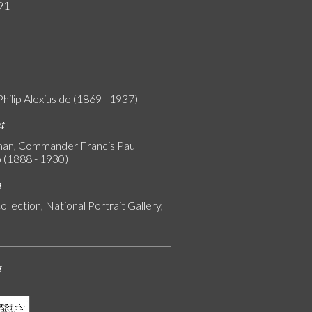
91
Philip Alexius de (1869 - 1937)
nt
an, Commander Francis Paul
 (1888 - 1930)
n
ollection, National Portrait Gallery,
s