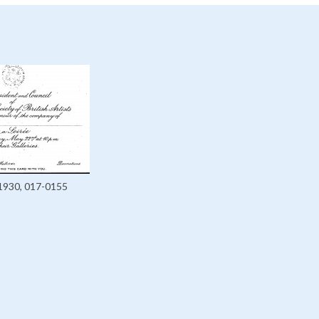
1930, 017-0155