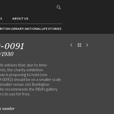
US
ABOUT US
RITISH LIBRARY: NATIONAL LIFE STORIES
9-0091
/1930
ó advises that, due to time-
nts, the charity exhibition
an is proposing to hold (see
0092) should be on a smaller scale
 smaller venue, not Burlington
he recommends the RBA's gallery
rs its use for free.
on number