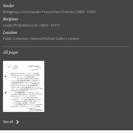
Sender
Bridgeman, Commander Francis Paul Orlando (1888 - 1930)
Recipient
László, Philip Alexius de (1869 - 1937)
Location
Public Collection, National Portrait Gallery, London
All pages
See all