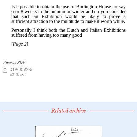
View as PDF
019-0092-3
63 KB .pdf
Related archive