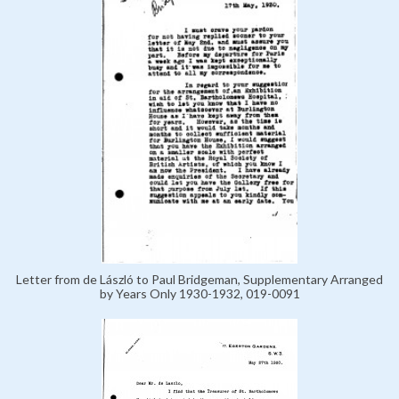
Letter from de László to Paul Bridgeman, Supplementary Arranged
by Years Only 1930-1932, 019-0091