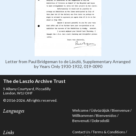
Letter from Paul Bridgeman to de László, Supplementary Arranged
by Years Only 1930-1932, 019-0090
The de Laszlo Archive Trust
5 Albany Courtyard, Piccadilly
London, W1J OHF
© 2016-2026. All rights reserved.
Welcome
Üdvözöljük
Bienvenue
Languages
Willkommen
Bienvenidos
Benvenuti
Dobrodošli
Contact Us
Terms & Conditions
Links