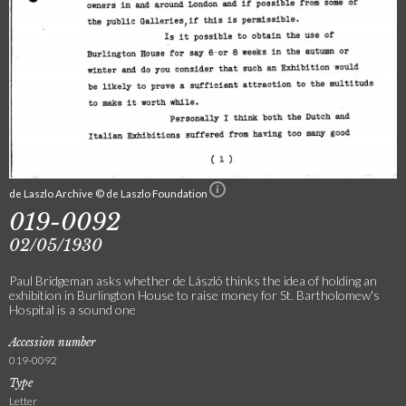
de Laszlo Archive © de Laszlo Foundation
019-0092
02/05/1930
Paul Bridgeman asks whether de László thinks the idea of holding an
exhibition in Burlington House to raise money for St. Bartholomew's
Hospital is a sound one
Accession number
019-0092
Type
Letter