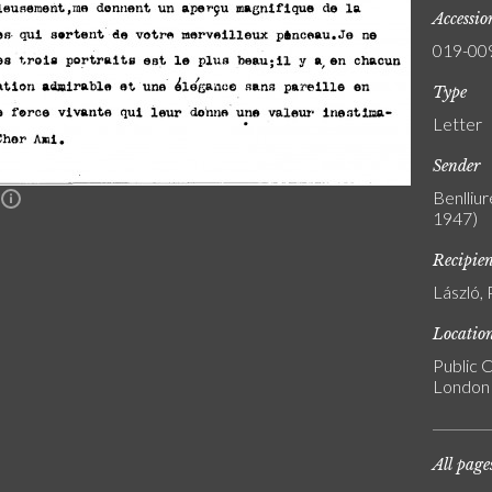
Accessi
019-00
Type
Letter
Sender
Benlliur
n
1947)
Recipie
László, 
Locatio
Public C
London
All page