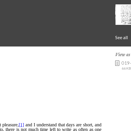
See all
View a
019
66 KB 