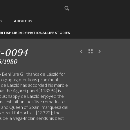
US
ABOUT US
RITISH LIBRARY: NATIONAL LIFE STORIES
9-0094
6/1930
Benlliure Gil thanks de László for
tographs; mentions prominent
n de László has accorded his marble
; the Algardi panel [113394] is
ous; happy de László enjoyed the
a exhibition; positive remarks re
g and Queen of Spain; marquesa del
 beautiful portrait [13322]; the
 de la Vega-Inclán sends his best