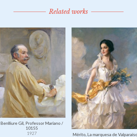
Related works
Benlliure Gil, Professor Mariano /
10155
1927
Mérito, La marquesa de Valparaís