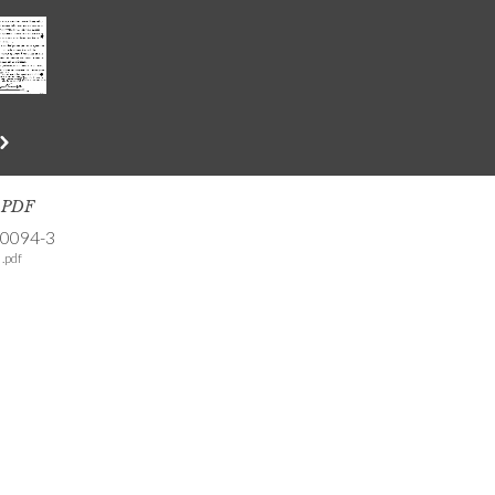
s PDF
-0094-3
.pdf