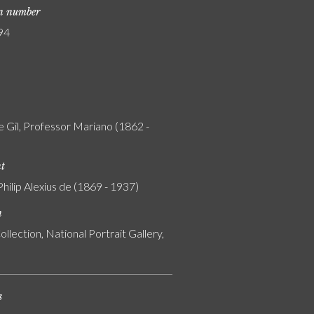
on number
94
e Gil, Professor Mariano (1862 -
nt
Philip Alexius de (1869 - 1937)
n
ollection, National Portrait Gallery,
s