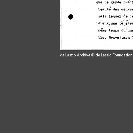
de Laszlo Archive © de Laszlo Foundatio