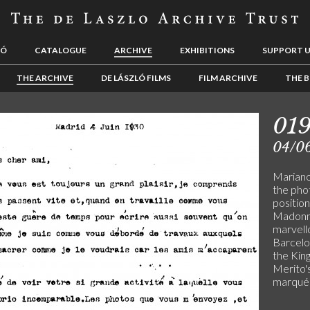
LÓ
CATALOGUE
ARCHIVE
EXHIBITIONS
SUPPORT 
THE ARCHIVE
DE LÁSZLÓ FILMS
FILM ARCHIVE
THE B
01
04/0
Mariano 
the pho
positio
Madonna
marvell
Barcelon
the Kin
Merito's
marqués