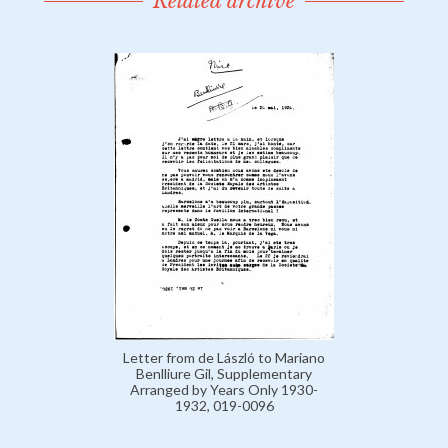
Related archive
Letter from de László to Mariano
Benlliure Gil, Supplementary
Arranged by Years Only 1930-
1932, 019-0096