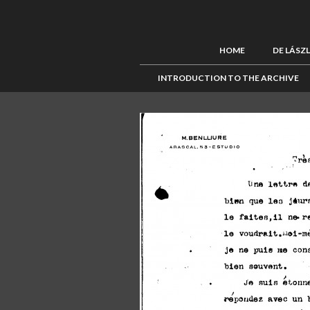
HOME
DE LÁSZ
INTRODUCTION TO THE ARCHIVE