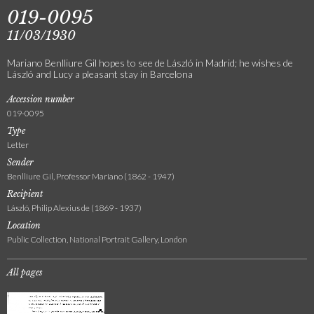
019-0095
11/03/1930
Mariano Benlliure Gil hopes to see de László in Madrid; he wishes de
László and Lucy a pleasant stay in Barcelona
Accession number
019-0095
Type
Letter
Sender
Benlliure Gil, Professor Mariano (1862 - 1947)
Recipient
László, Philip Alexius de (1869 - 1937)
Location
Public Collection, National Portrait Gallery, London
All pages