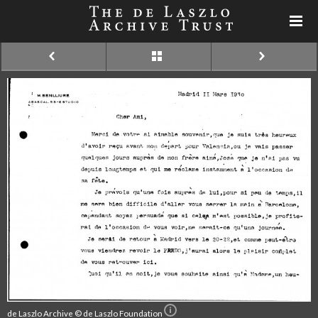
de Laszlo Archive © de Laszlo Foundation