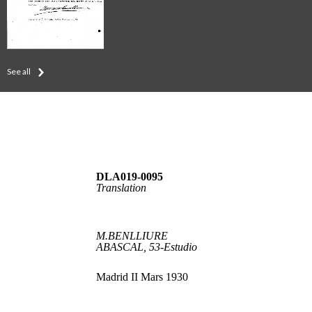
See all