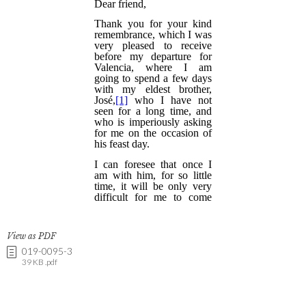
View as PDF
019-0095-3
39 KB .pdf