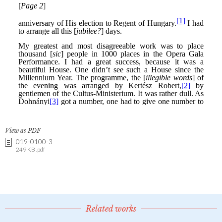
View as PDF
019-0100-3
249 KB .pdf
Related works