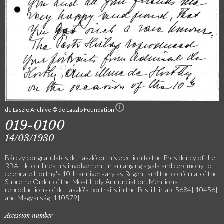
de Laszlo Archive © de Laszlo Foundation
019-0100
14/03/1930
Bárczy congratulates de László on his election to the Presidency of the
RBA. He outlines his involvement in arranging a gala and ceremony to
celebrate Horthy's 10th anniversary as Regent and the conferral of the
Supreme Order of the Most Holy Annunciation. Mentions
reproductions of de László's portraits in the Pesti Hirlap [5684][10456]
and Magyarság [110579]
Accession number