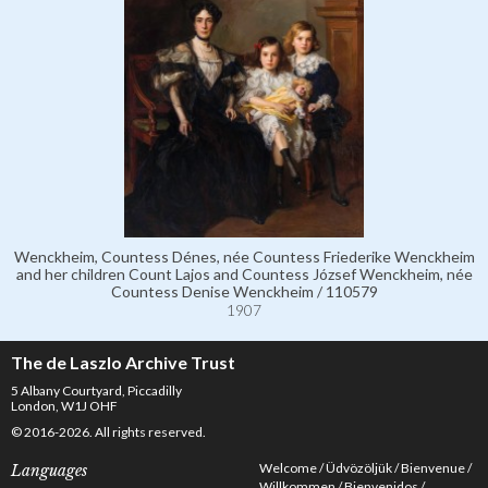
Wenckheim, Countess Dénes, née Countess Friederike Wenckheim
and her children Count Lajos and Countess József Wenckheim, née
Countess Denise Wenckheim / 110579
1907
The de Laszlo Archive Trust
5 Albany Courtyard, Piccadilly
London, W1J OHF
© 2016-2026. All rights reserved.
Welcome
Üdvözöljük
Bienvenue
Languages
Willkommen
Bienvenidos