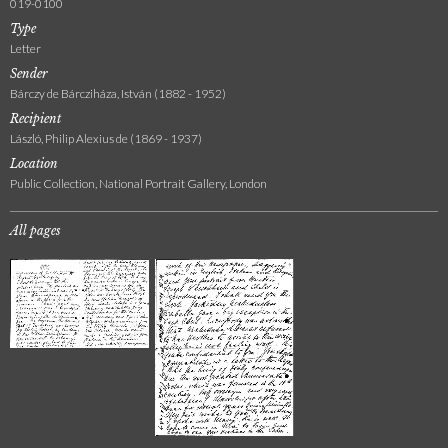
019-0100
Type
Letter
Sender
Bárczy de Bárcziháza, István (1882 - 1952)
Recipient
László, Philip Alexius de (1869 - 1937)
Location
Public Collection, National Portrait Gallery, London
All pages