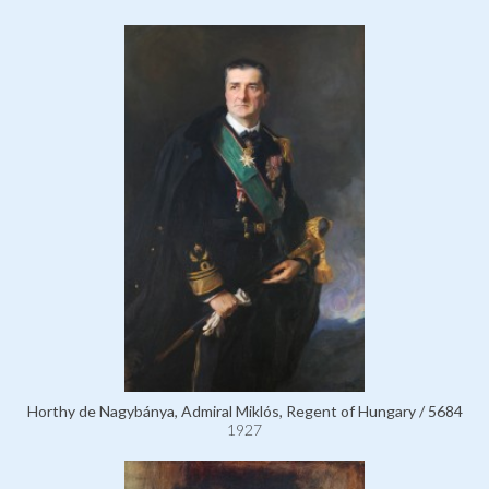
Horthy de Nagybánya, Admiral Miklós, Regent of Hungary / 5684
1927