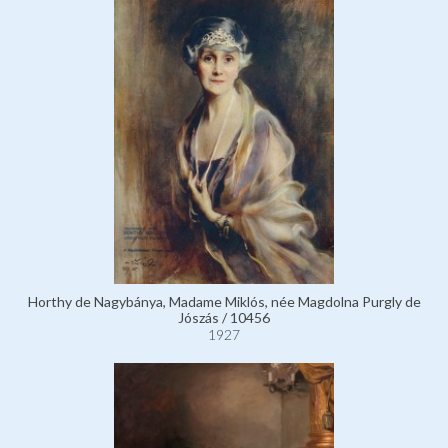
Horthy de Nagybánya, Madame Miklós, née Magdolna Purgly de
Jószás / 10456
1927