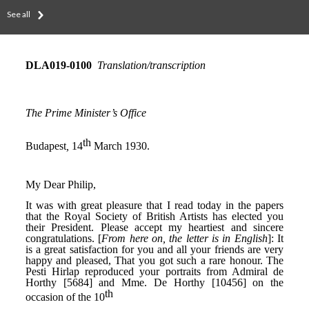
See all