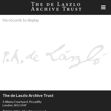
No records to display
The de Laszlo Archive Trust
5 Albany Courtyard, Piccadilly
London, W1J OHF