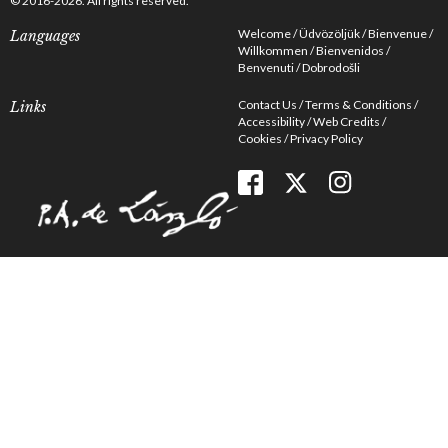
© 2016-2026. All rights reserved.
Welcome
Üdvözöljük
Bienvenue
Languages
Willkommen
Bienvenidos
Benvenuti
Dobrodošli
Contact Us
Terms & Conditions
Links
Accessibility
Web Credits
Cookies
Privacy Policy