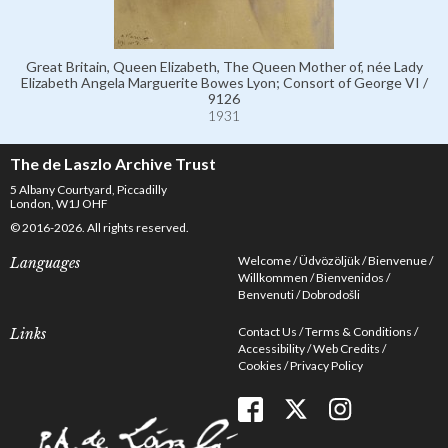
Great Britain, Queen Elizabeth, The Queen Mother of, née Lady
Elizabeth Angela Marguerite Bowes Lyon; Consort of George VI /
9126
1931
The de Laszlo Archive Trust
5 Albany Courtyard, Piccadilly
London, W1J OHF
© 2016-2026. All rights reserved.
Welcome
Üdvözöljük
Bienvenue
Languages
Willkommen
Bienvenidos
Benvenuti
Dobrodošli
Contact Us
Terms & Conditions
Links
Accessibility
Web Credits
Cookies
Privacy Policy