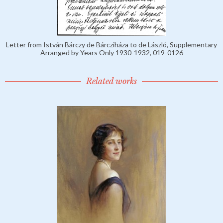
Letter from István Bárczy de Bárcziháza to de László, Supplementary
Arranged by Years Only 1930-1932, 019-0126
Related works