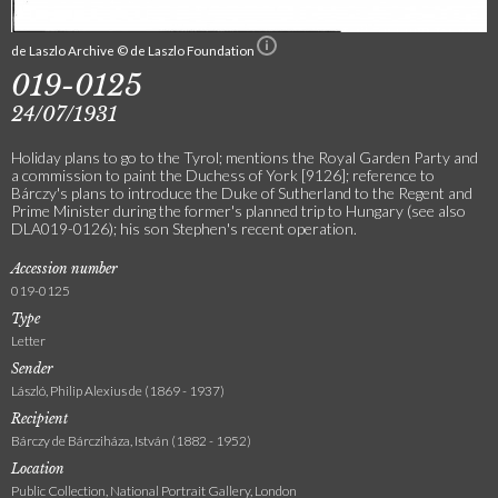
de Laszlo Archive © de Laszlo Foundation
019-0125
24/07/1931
Holiday plans to go to the Tyrol; mentions the Royal Garden Party and
a commission to paint the Duchess of York [9126]; reference to
Bárczy's plans to introduce the Duke of Sutherland to the Regent and
Prime Minister during the former's planned trip to Hungary (see also
DLA019-0126); his son Stephen's recent operation.
Accession number
019-0125
Type
Letter
Sender
László, Philip Alexius de (1869 - 1937)
Recipient
Bárczy de Bárcziháza, István (1882 - 1952)
Location
Public Collection, National Portrait Gallery, London