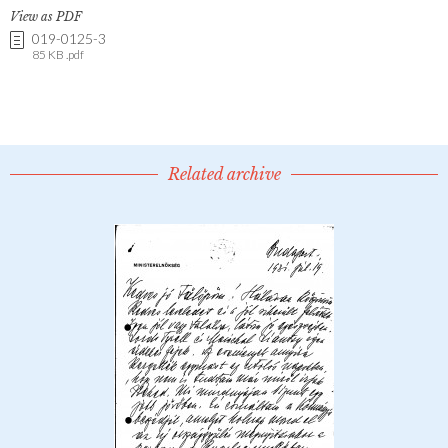
View as PDF
019-0125-3
85 KB .pdf
Related archive