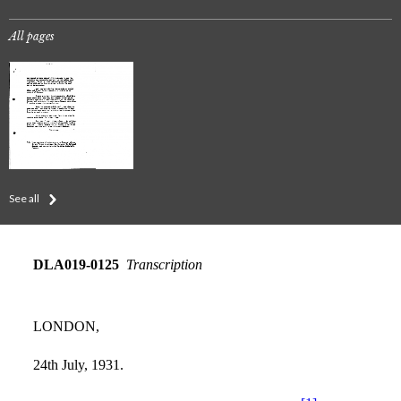
All pages
See all