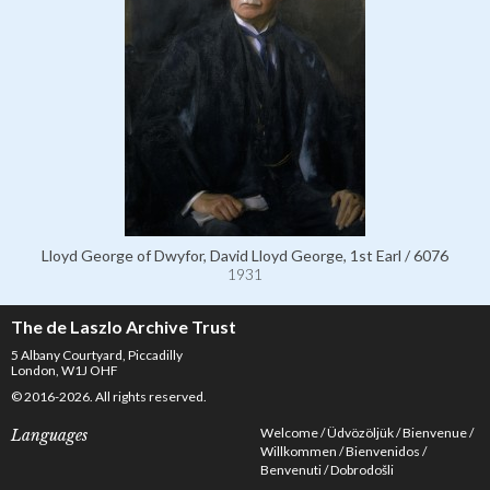
Lloyd George of Dwyfor, David Lloyd George, 1st Earl / 6076
1931
The de Laszlo Archive Trust
5 Albany Courtyard, Piccadilly
London, W1J OHF
© 2016-2026. All rights reserved.
Welcome
Üdvözöljük
Bienvenue
Languages
Willkommen
Bienvenidos
Benvenuti
Dobrodošli