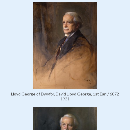
Lloyd George of Dwyfor, David Lloyd George, 1st Earl / 6072
1931