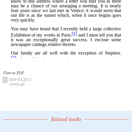
View as PDF
019-0133-3
69 KB .pdf
Related works