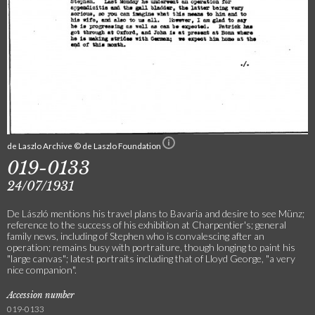
de Laszlo Archive © de Laszlo Foundation
019-0133
24/07/1931
De László mentions his travel plans to Bavaria and desire to see Münz;
reference to the success of his exhibition at Charpentier's; general
family news, including of Stephen who is convalescing after an
operation; remains busy with portraiture, though longing to paint his
"large canvas"; latest portraits including that of Lloyd George, "a very
nice companion".
Accession number
019-0133