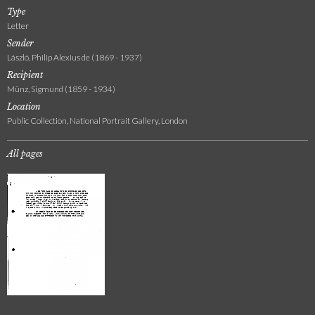
Type
Letter
Sender
László, Philip Alexius de (1869 - 1937)
Recipient
Münz, Sigmund (1859 - 1934)
Location
Public Collection, National Portrait Gallery, London
All pages