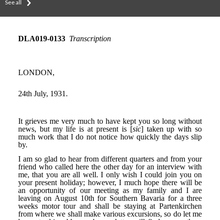
See all