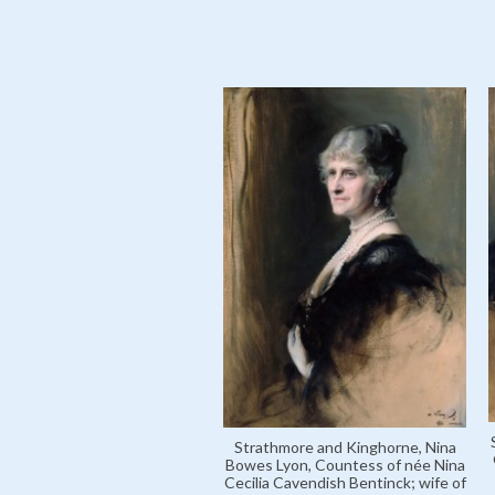
Strathmore and Kinghorne, Nina
Bowes Lyon, Countess of née Nina
Cecilia Cavendish Bentinck; wife of