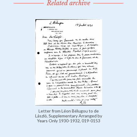
Related archive
Letter from Léon Bélugou to de
László, Supplementary Arranged by
Years Only 1930-1932, 019-0153