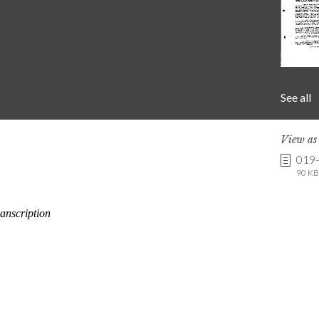
See all
View a
019
90 KB 