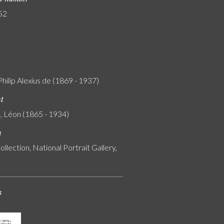
52
Philip Alexius de (1869 - 1937)
nt
, Léon (1865 - 1934)
n
ollection, National Portrait Gallery,
s