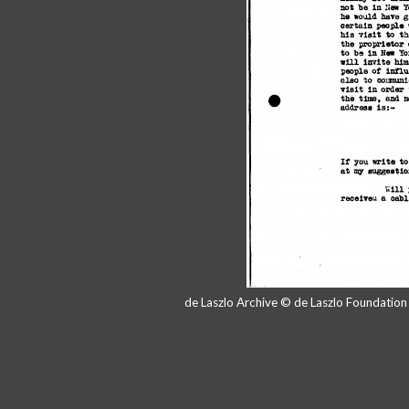
de Laszlo Archive © de Laszlo Foundatio