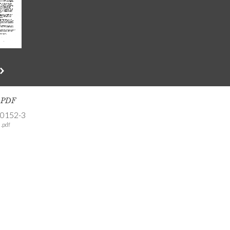
s PDF
-0152-3
.pdf