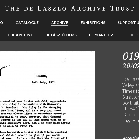
LÓ
CATALOGUE
ARCHIVE
EXHIBITIONS
SUPPORT 
THE ARCHIVE
DE LÁSZLÓ FILMS
FILM ARCHIVE
THE B
01
20/07
De Lász
Wiley a
Times f
Stratton
portrait
[11641]
Duchess
suggesti
Accessi