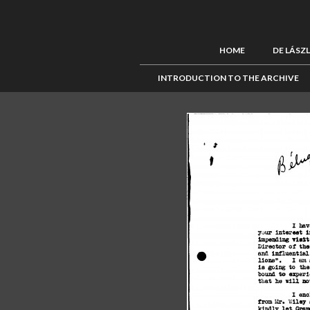
HOME
DE LÁSZ
INTRODUCTION TO THE ARCHIVE