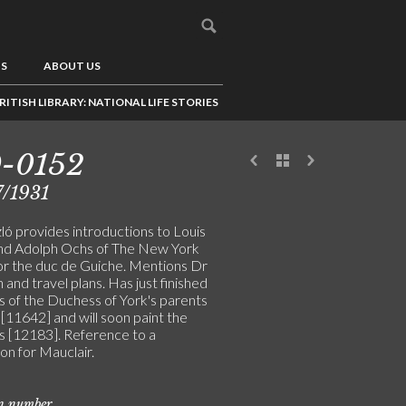
US
ABOUT US
RITISH LIBRARY: NATIONAL LIFE STORIES
9-0152
/1931
ló provides introductions to Louis
nd Adolph Ochs of The New York
or the duc de Guiche. Mentions Dr
 and travel plans. Has just finished
s of the Duchess of York's parents
[11642] and will soon paint the
 [12183]. Reference to a
on for Mauclair.
on number