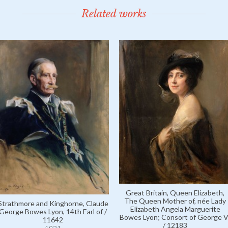
Related works
Great Britain, Queen Elizabeth,
The Queen Mother of, née Lady
Strathmore and Kinghorne, Claude
Elizabeth Angela Marguerite
George Bowes Lyon, 14th Earl of /
Bowes Lyon; Consort of George V
11642
/ 12183