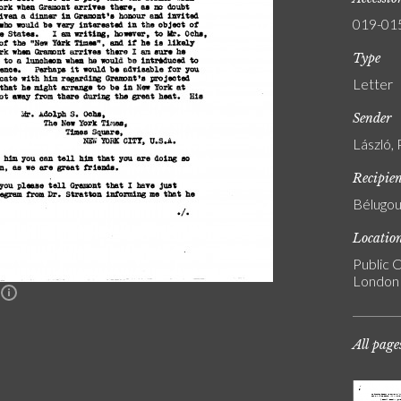
019-01
Type
Letter
Sender
László, 
Recipie
Bélugou
Locatio
Public C
London
n
All page