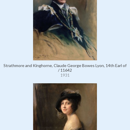
Strathmore and Kinghorne, Claude George Bowes Lyon, 14th Earl of
/ 11642
1931