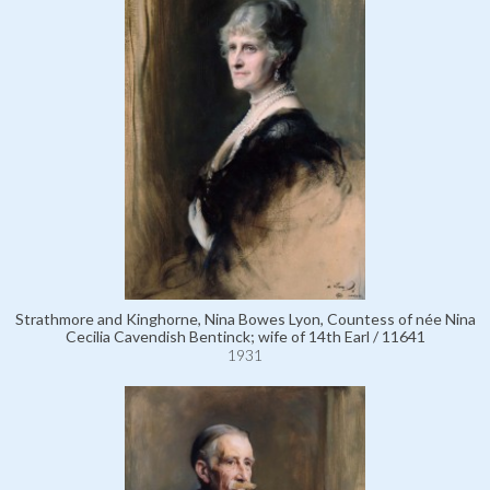
Strathmore and Kinghorne, Nina Bowes Lyon, Countess of née Nina
Cecilia Cavendish Bentinck; wife of 14th Earl / 11641
1931