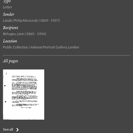
Type
Letter
Sender
László, Philip Alexius de (1869 - 1937)
Recipient
Bélugou, Léon (1865 - 1934)
Location
Public Collection, National Portrait Gallery, London
All pages
See all