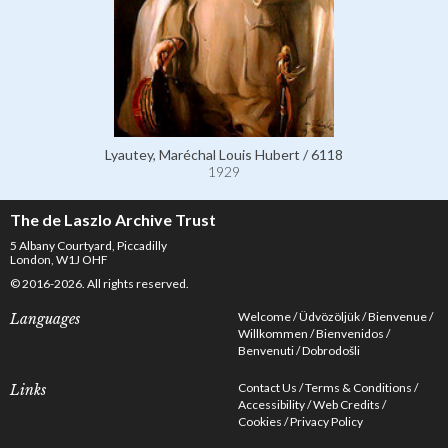
Lyautey, Maréchal Louis Hubert / 6118
1929
The de Laszlo Archive Trust
5 Albany Courtyard, Piccadilly
London, W1J OHF
© 2016-2026. All rights reserved.
Welcome
Üdvözöljük
Bienvenue
Languages
Willkommen
Bienvenidos
Benvenuti
Dobrodošli
Contact Us
Terms & Conditions
Links
Accessibility
Web Credits
Cookies
Privacy Policy