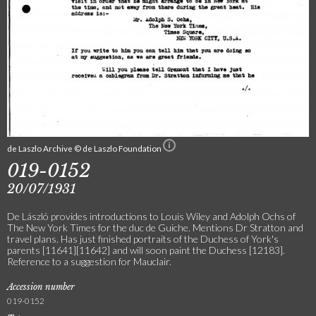
de Laszlo Archive © de Laszlo Foundation
019-0152
20/07/1931
De László provides introductions to Louis Wiley and Adolph Ochs of
The New York Times for the duc de Guiche. Mentions Dr Stratton and
travel plans. Has just finished portraits of the Duchess of York's
parents [11641][11642] and will soon paint the Duchess [12183].
Reference to a suggestion for Mauclair.
Accession number
019-0152