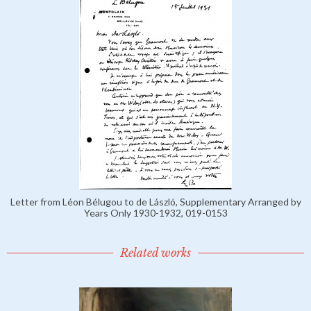
Letter from Léon Bélugou to de László, Supplementary Arranged by
Years Only 1930-1932, 019-0153
Related works