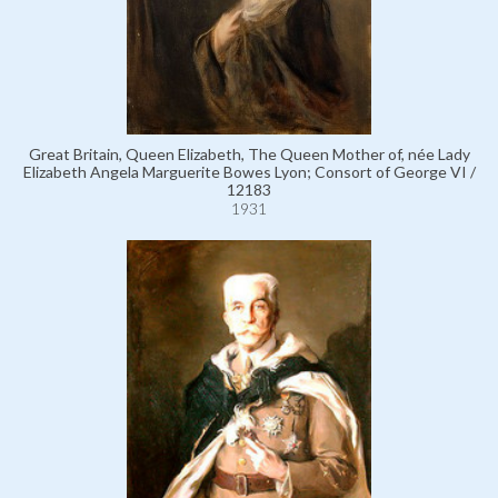
Great Britain, Queen Elizabeth, The Queen Mother of, née Lady
Elizabeth Angela Marguerite Bowes Lyon; Consort of George VI /
12183
1931