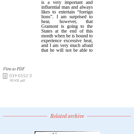
View as PDF
019-0152-3
90 KB .pdf
Related archive