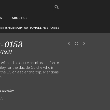
US
ABOUT US
RITISH LIBRARY: NATIONAL LIFE STORIES
9-0153
/1931
 wishes to secure an introduction to
iley for the duc de Guiche who is
 the US on a scientific trip. Mentions
r.
on number
53