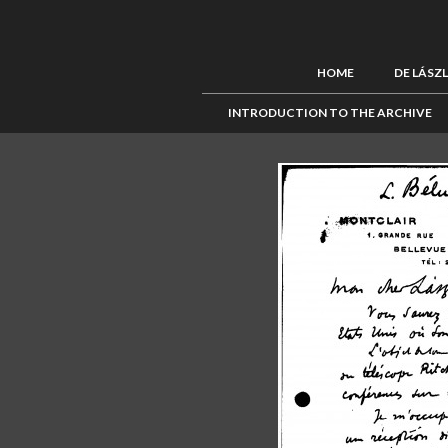
HOME
DE LÁSZ
INTRODUCTION TO THE ARCHIVE