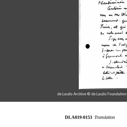
de Laszlo Archive © de Laszlo Foundatio