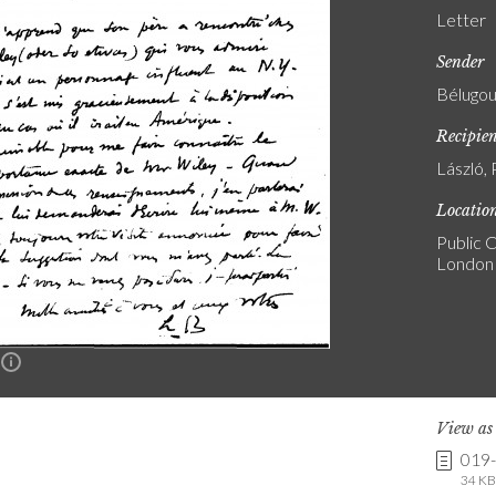
Letter
Sender
Bélugou
Recipie
László, 
Locatio
Public C
London
n
View a
019
34 KB 