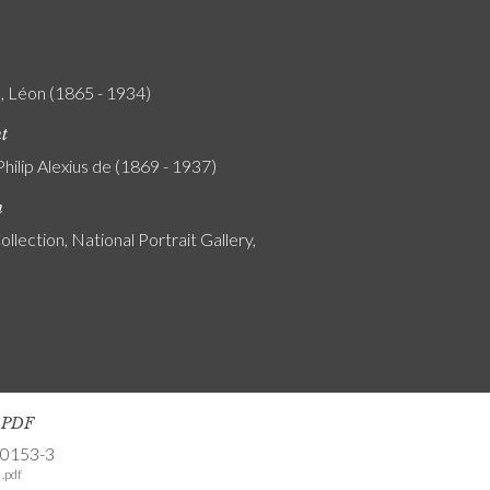
, Léon (1865 - 1934)
nt
Philip Alexius de (1869 - 1937)
n
ollection, National Portrait Gallery,
s PDF
-0153-3
.pdf