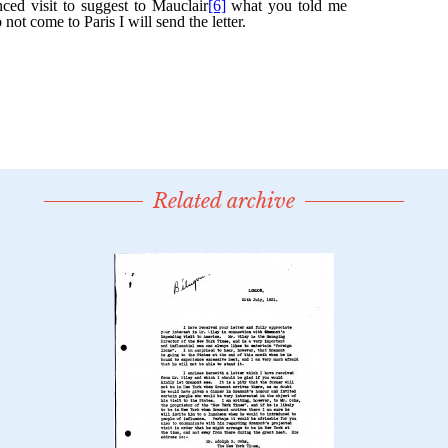
Related archive