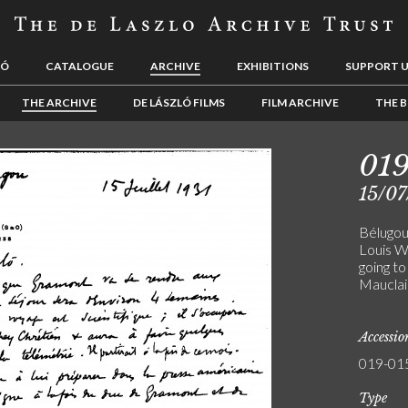
LÓ
CATALOGUE
ARCHIVE
EXHIBITIONS
SUPPORT 
THE ARCHIVE
DE LÁSZLÓ FILMS
FILM ARCHIVE
THE B
01
15/07
Bélugou
Louis W
going to
Mauclai
Accessi
019-01
Type