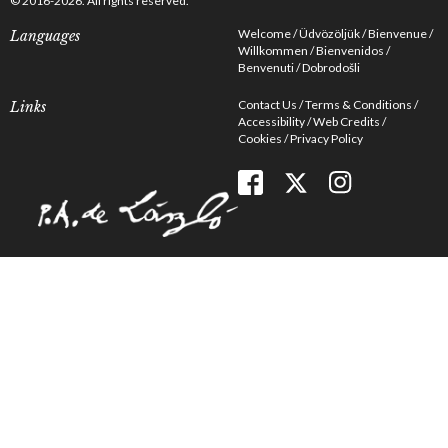
© 2016-2026. All rights reserved.
Welcome
Üdvözöljük
Bienvenue
Languages
Willkommen
Bienvenidos
Benvenuti
Dobrodošli
Contact Us
Terms & Conditions
Links
Accessibility
Web Credits
Cookies
Privacy Policy