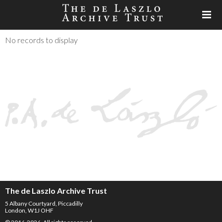
No records to display
The de Laszlo Archive Trust
5 Albany Courtyard, Piccadilly
London, W1J OHF