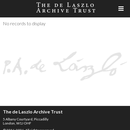
No records to display
The de Laszlo Archive Trust
5 Albany Courtyard, Piccadilly
London, W1J OHF