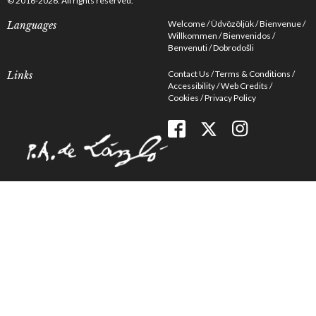
© 2016-2026. All rights reserved.
Welcome
Üdvözöljük
Bienvenue
Languages
Willkommen
Bienvenidos
Benvenuti
Dobrodošli
Contact Us
Terms & Conditions
Links
Accessibility
Web Credits
Cookies
Privacy Policy