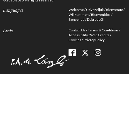
© 2016-2026. All rights reserved.
Welcome
Üdvözöljük
Bienvenue
Languages
Willkommen
Bienvenidos
Benvenuti
Dobrodošli
Contact Us
Terms & Conditions
Links
Accessibility
Web Credits
Cookies
Privacy Policy