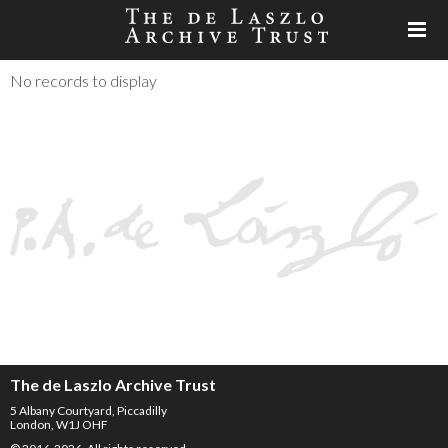
No records to display
The de Laszlo Archive Trust
5 Albany Courtyard, Piccadilly
London, W1J OHF