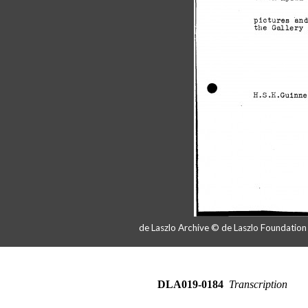
de Laszlo Archive © de Laszlo Foundatio