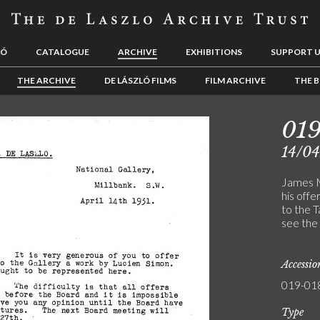
LÓ
CATALOGUE
ARCHIVE
EXHIBITIONS
SUPPORT 
THE ARCHIVE
DE LÁSZLÓ FILMS
FILM ARCHIVE
THE B
01
14/04
James M
his off
to the T
see the 
Accessi
019-01
Type