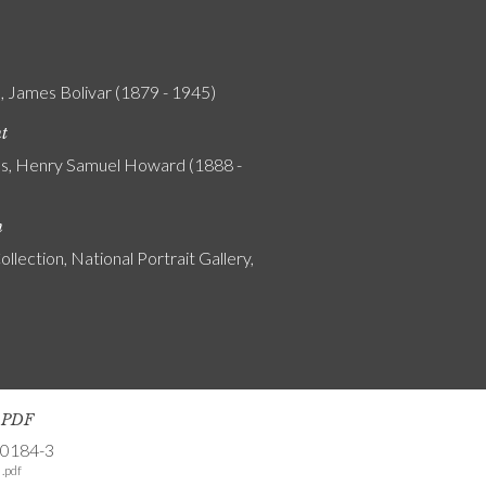
 James Bolivar (1879 - 1945)
nt
s, Henry Samuel Howard (1888 -
n
ollection, National Portrait Gallery,
s PDF
-0184-3
.pdf