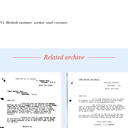
Related archive