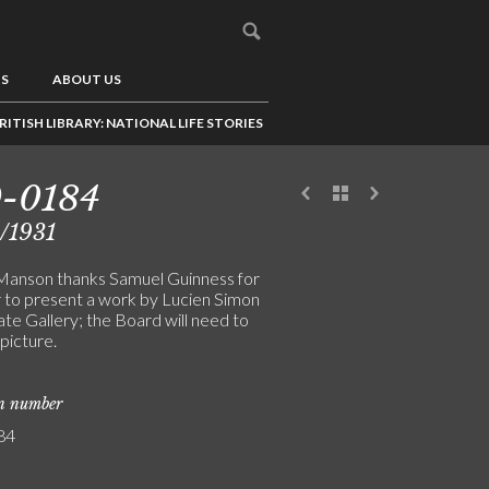
US
ABOUT US
RITISH LIBRARY: NATIONAL LIFE STORIES
9-0184
/1931
anson thanks Samuel Guinness for
er to present a work by Lucien Simon
ate Gallery; the Board will need to
picture.
on number
84