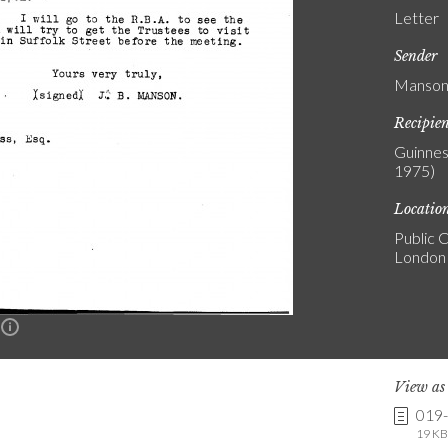
Letter
Sender
Manson,
Recipie
Guinnes
1975)
Locatio
Public C
London
n
View a
019
19 KB 