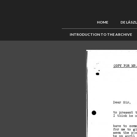
HOME
DE LÁSZ
INTRODUCTION TO THE ARCHIVE