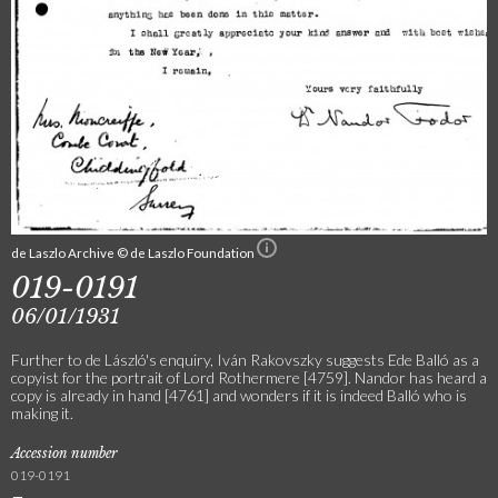
de Laszlo Archive © de Laszlo Foundation
019-0191
06/01/1931
Further to de László's enquiry, Iván Rakovszky suggests Ede Balló as a
copyist for the portrait of Lord Rothermere [4759]. Nandor has heard a
copy is already in hand [4761] and wonders if it is indeed Balló who is
making it.
Accession number
019-0191