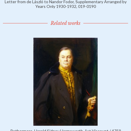
Letter from de László to Nandor Fodor, Supplementary Arranged by
Years Only 1930-1932, 019-0190
Related works
Rothermere, Harold Sidney Harmsworth, 1st Viscount / 4759