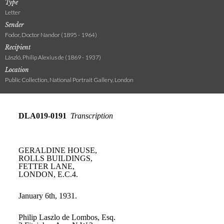
Type
Letter
Sender
Fodor, Doctor Nandor (1895 - 1964)
Recipient
László, Philip Alexius de (1869 - 1937)
Location
Public Collection, National Portrait Gallery, London