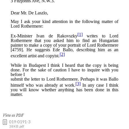
View as PDF
019-0191-3
38 KB .pdf