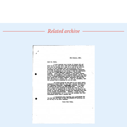
Related archive