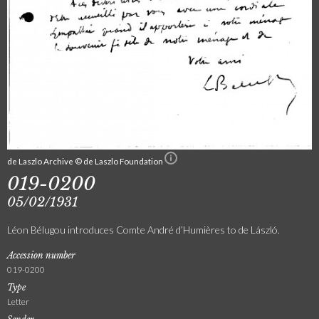
de Laszlo Archive © de Laszlo Foundation
019-0200
05/02/1931
Léon Bélugou introduces Comte André d’Humières to de László.
Accession number
019-0200
Type
Letter