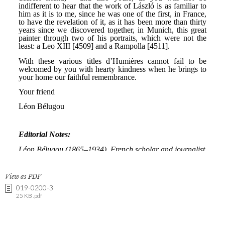
View as PDF
019-0200-3
25 KB .pdf