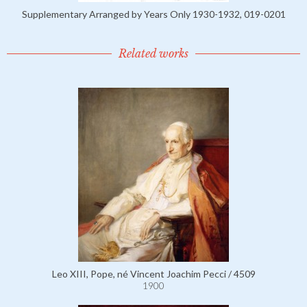
Supplementary Arranged by Years Only 1930-1932, 019-0201
Related works
Leo XIII, Pope, né Vincent Joachim Pecci / 4509
1900