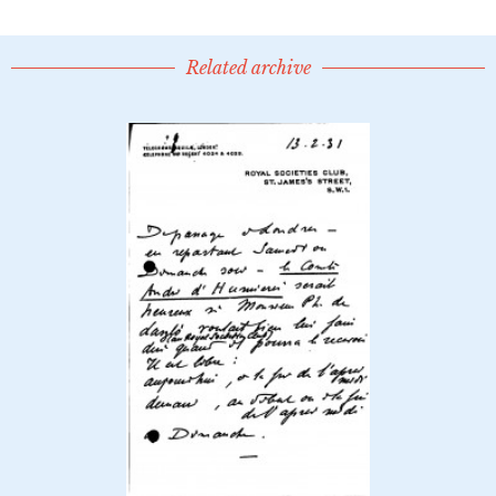
Related archive