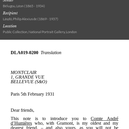
Sender
Bélugou, Léon (1865 - 1934)
Recipient
László, Philip Alexius de (1869 - 1937)
Location
Public Collection, National Portrait Gallery, London