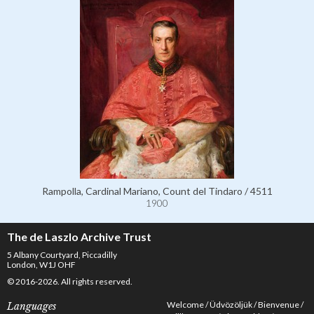
Rampolla, Cardinal Mariano, Count del Tindaro / 4511
1900
The de Laszlo Archive Trust
5 Albany Courtyard, Piccadilly
London, W1J OHF
© 2016-2026. All rights reserved.
Welcome
Üdvözöljük
Bienvenue
Languages