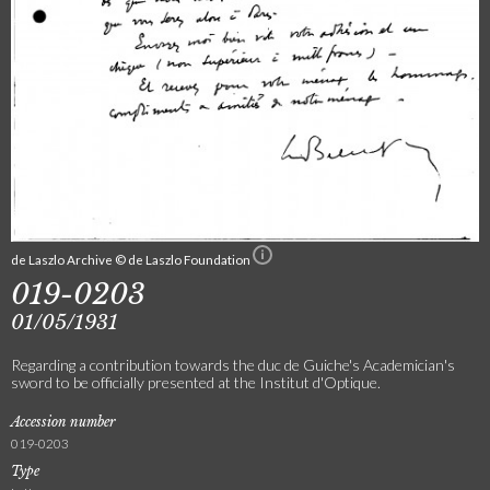
de Laszlo Archive © de Laszlo Foundation
019-0203
01/05/1931
Regarding a contribution towards the duc de Guiche's Academician's
sword to be officially presented at the Institut d'Optique.
Accession number
019-0203
Type