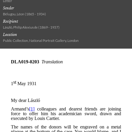
Letter
Sender
Bélugou, Léon (1865 - 1934)
Recipient
László, Philip Alexius de (1869 - 1937)
Location
Public Collection, National Portrait Gallery, London