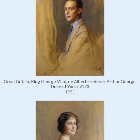
Great Britain, King George VI of, né Albert Frederick Arthur George,
Duke of York / 9123
1931