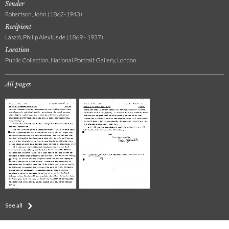
Sender
Robertson, John (1862-1943)
Recipient
László, Philip Alexius de (1869 - 1937)
Location
Public Collection, National Portrait Gallery, London
All pages
See all