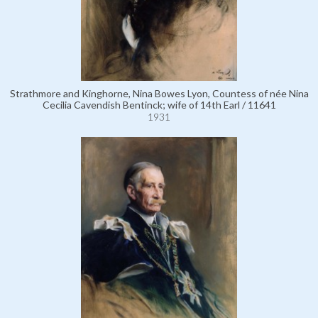
Strathmore and Kinghorne, Nina Bowes Lyon, Countess of née Nina
Cecilia Cavendish Bentinck; wife of 14th Earl / 11641
1931