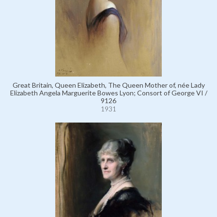
Great Britain, Queen Elizabeth, The Queen Mother of, née Lady
Elizabeth Angela Marguerite Bowes Lyon; Consort of George VI /
9126
1931