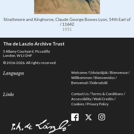
Strathmore and Kinghorne, Claude George Bowes Lyon, 14th Earl of
/ 11642
1931
The de Laszlo Archive Trust
5 Albany Courtyard, Piccadilly
London, W1J OHF
© 2016-2026. All rights reserved.
Welcome
Üdvözöljük
Bienvenue
Languages
Willkommen
Bienvenidos
Benvenuti
Dobrodošli
Contact Us
Terms & Conditions
Links
Accessibility
Web Credits
Cookies
Privacy Policy