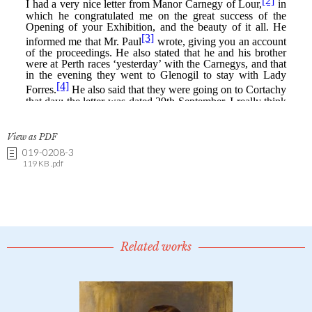
View as PDF
019-0208-3
119 KB .pdf
Related works