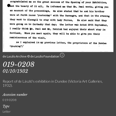
de Laszlo Archive © de Laszlo Foundation
019-0208
01/10/1932
Report of de László's exhibition in Dundee (Victoria Art Galleries,
1932).
Accession number
019-0208
Type
Letter