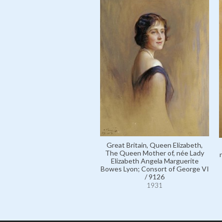
Great Britain, Queen Elizabeth,
The Queen Mother of, née Lady
Elizabeth Angela Marguerite
Bowes Lyon; Consort of George VI
/ 9126
1931