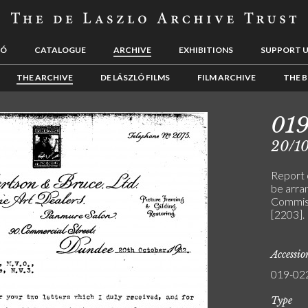
LÓ
CATALOGUE
ARCHIVE
EXHIBITIONS
SUPPORT 
THE ARCHIVE
DE LÁSZLÓ FILMS
FILM ARCHIVE
THE B
01
20/1
Report 
be arra
Commissi
[2203].
Accessi
019-02
Type