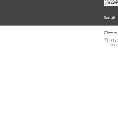
See all
View a
019
149 K