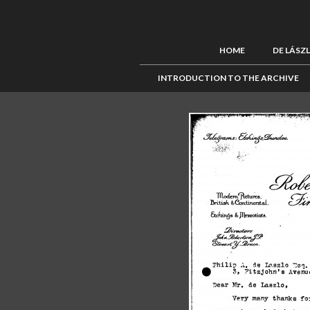
HOME
DE LÁSZ
INTRODUCTION TO THE ARCHIVE