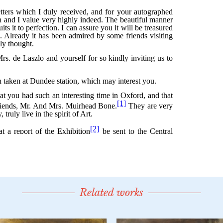
Related works