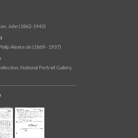
on, John (1862-1943)
nt
Philip Alexius de (1869 - 1937)
n
ollection, National Portrait Gallery,
s