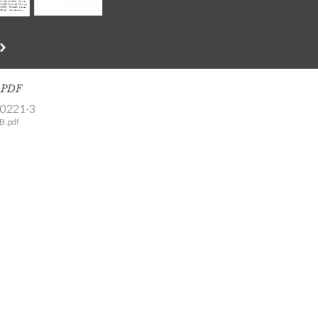
s PDF
-0221-3
B .pdf