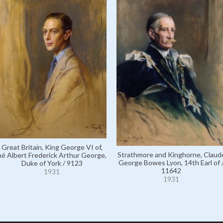
Great Britain, King George VI of,
Strathmore and Kinghorne, Claud
né Albert Frederick Arthur George,
George Bowes Lyon, 14th Earl of 
Duke of York / 9123
11642
1931
1931