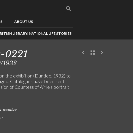
US
ABOUT US
RITISH LIBRARY: NATIONAL LIFE STORIES
9-0221
0/1932
on the exhibition (Dundee, 1932) to
nged. Catalogues have been sent.
on of Countess of Airlie's portrait
on number
21