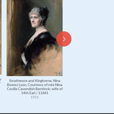
Elphinstone, Lady, née Lady
Frances Bowes Lyon; wife o
e
Strathmore and Kinghorne, Nina
Baron / 5182
/
Bowes Lyon, Countess of née Nina
1929
Cecilia Cavendish Bentinck; wife of
14th Earl / 11641
1931