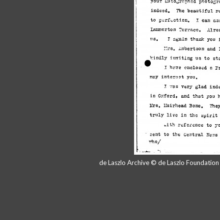
de Laszlo Archive © de Laszlo Foundatio