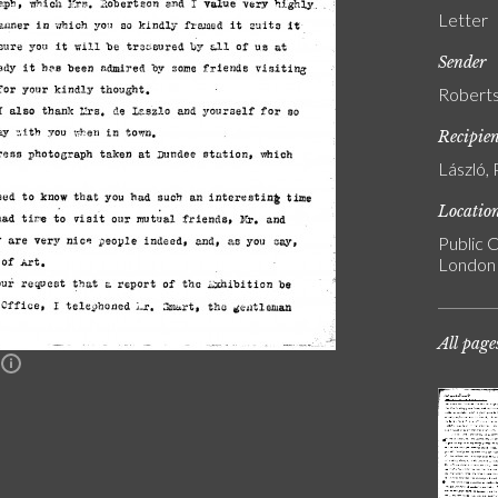
Letter
Sender
Roberts
Recipie
László, 
Locatio
Public C
London
All page
n